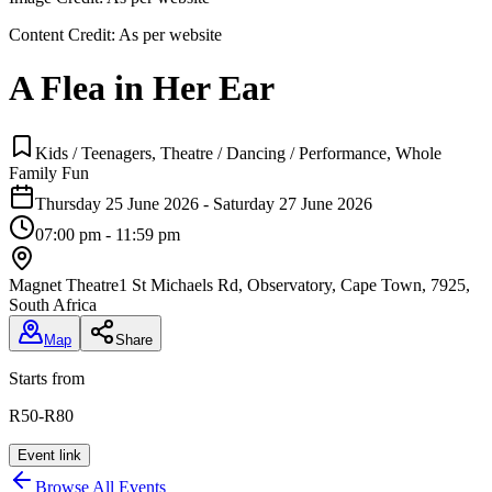
Content Credit:
As per website
A Flea in Her Ear
Kids / Teenagers, Theatre / Dancing / Performance, Whole
Family Fun
Thursday 25 June 2026 - Saturday 27 June 2026
07:00 pm - 11:59 pm
Magnet Theatre
1 St Michaels Rd, Observatory, Cape Town, 7925,
South Africa
Map
Share
Starts from
R50-R80
Event link
Browse All Events