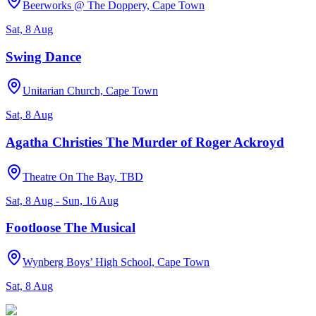
Beerworks @ The Doppery, Cape Town
Sat, 8 Aug
Swing Dance
Unitarian Church, Cape Town
Sat, 8 Aug
Agatha Christies The Murder of Roger Ackroyd
Theatre On The Bay, TBD
Sat, 8 Aug - Sun, 16 Aug
Footloose The Musical
Wynberg Boys’ High School, Cape Town
Sat, 8 Aug