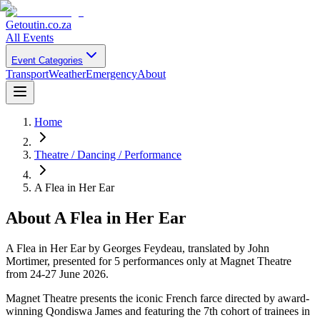
Getoutin
.co.za
All Events
Event Categories
Transport
Weather
Emergency
About
Home
Theatre / Dancing / Performance
A Flea in Her Ear
About
A Flea in Her Ear
A Flea in Her Ear by Georges Feydeau, translated by John
Mortimer, presented for 5 performances only at Magnet Theatre
from 24-27 June 2026.
Magnet Theatre presents the iconic French farce directed by award-
winning Qondiswa James and featuring the 7th cohort of trainees in