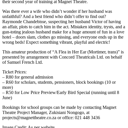
their second year of training at Magnet Theatre.
Was there ever a wife who didn’t wonder if her husband was
unfaithful? And a best friend who didn’t offer to find out?
Raymonde Chandebisse, suspecting her husband Victor of having
an affair, plots to catch him in the act. Mistaken identity, trysts, and a
gun-toting jealous husband make for a huge amount of fun in a love
hotel – doors slam, clothes go missing, and everyone ends up in the
wrong beds! Expect something vibrant, playful and electric!
This amateur production of “A Flea in Her Ear (Mortimer, trans)” is
presented by arrangement with Concord Theatricals Ltd. on behalf
of Samuel French Ltd.
Ticket Prices:
– R80 for general admission
– R60 for scholars, students, pensioners, block bookings (10 or
more)
– R50 for Low Price Preview/Early Bird Special (running until 8
June)
Bookings for school groups can be made by contacting Magnet
Theatre Project Manager, Zukisiani Nongogo, at
projects@magnettheatre.co.za or office: 021 448 3436
Image Credit:
As per website