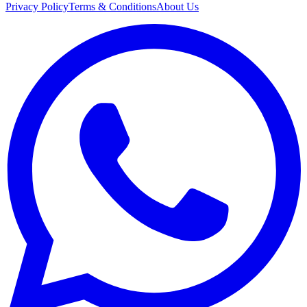
Privacy Policy
Terms & Conditions
About Us