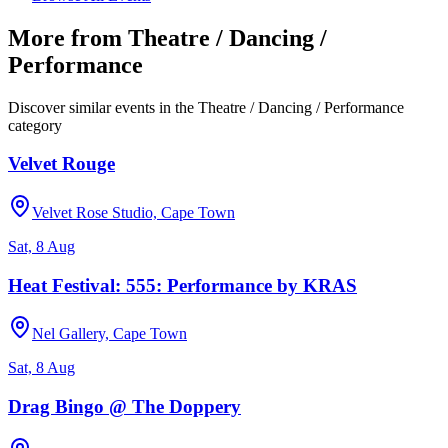
More from
Theatre / Dancing /
Performance
Discover similar events in the
Theatre / Dancing / Performance
category
Velvet Rouge
Velvet Rose Studio, Cape Town
Sat, 8 Aug
Heat Festival: 555: Performance by KRAS
Nel Gallery, Cape Town
Sat, 8 Aug
Drag Bingo @ The Doppery