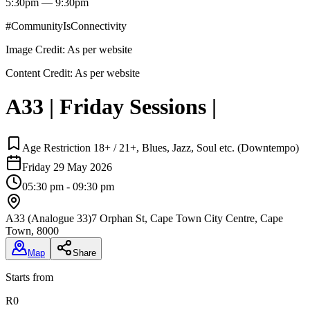
5:30pm — 9:30pm
#CommunityIsConnectivity
Image Credit:
As per website
Content Credit:
As per website
A33 | Friday Sessions |
Age Restriction 18+ / 21+, Blues, Jazz, Soul etc. (Downtempo)
Friday 29 May 2026
05:30 pm - 09:30 pm
A33 (Analogue 33)
7 Orphan St, Cape Town City Centre, Cape
Town, 8000
Map
Share
Starts from
R0