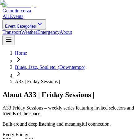
Getoutin
.co.za
All Events
Event Categories
Transport
Weather
Emergency
About
Home
Blues, Jazz, Soul etc. (Downtempo)
A33 | Friday Sessions |
About
A33 | Friday Sessions |
A33 Friday Sessions – weekly series featuring invited selectors and
friends of the space.
Built around deep listening and meaningful connection.
Every Friday