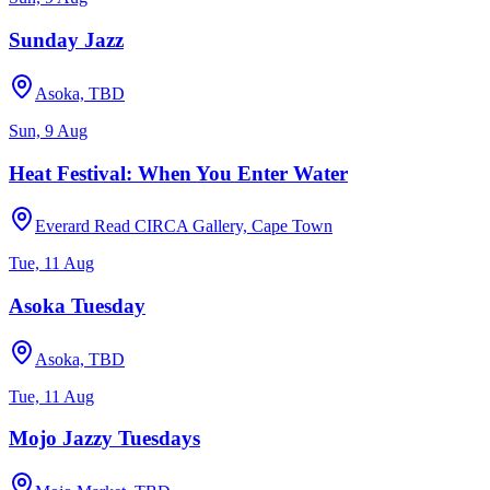
Sunday Jazz
Asoka, TBD
Sun, 9 Aug
Heat Festival: When You Enter Water
Everard Read CIRCA Gallery, Cape Town
Tue, 11 Aug
Asoka Tuesday
Asoka, TBD
Tue, 11 Aug
Mojo Jazzy Tuesdays