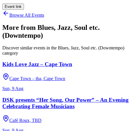
Event link
Browse All Events
More from
Blues, Jazz, Soul etc.
(Downtempo)
Discover similar events in the
Blues, Jazz, Soul etc. (Downtempo)
category
Kids Love Jazz – Cape Town
Cape Town – tba, Cape Town
Sun, 9 Aug
DSK presents “Her Song, Our Power” – An Evening
Celebrating Female Musicians
Café Roux, TBD
Sun, 9 Aug