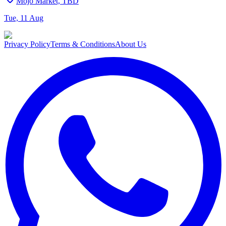
Mojo Market, TBD
Tue, 11 Aug
Privacy Policy
Terms & Conditions
About Us