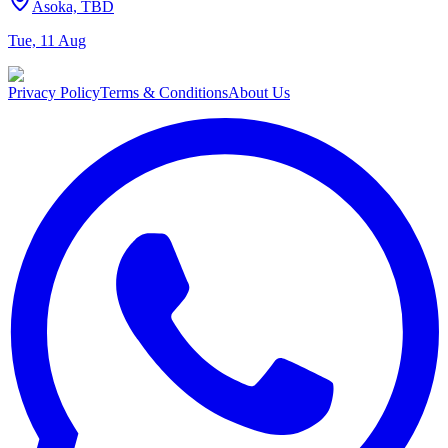
Asoka, TBD
Tue, 11 Aug
Privacy Policy
Terms & Conditions
About Us