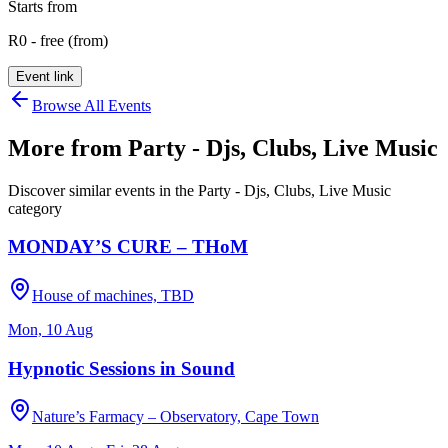
Starts from
R0 - free (from)
Event link
Browse All Events
More from
Party - Djs, Clubs, Live Music
Discover similar events in the
Party - Djs, Clubs, Live Music
category
MONDAY’S CURE – THoM
House of machines, TBD
Mon, 10 Aug
Hypnotic Sessions in Sound
Nature’s Farmacy – Observatory, Cape Town