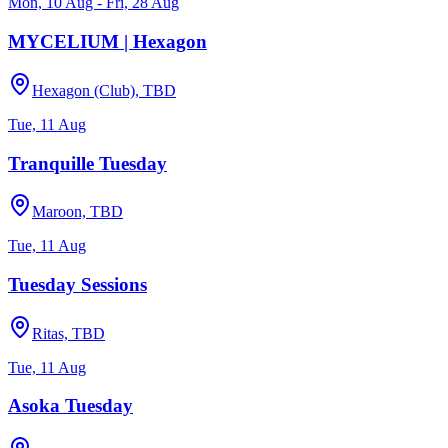
Mon, 10 Aug - Fri, 28 Aug
MYCELIUM | Hexagon
Hexagon (Club), TBD
Tue, 11 Aug
Tranquille Tuesday
Maroon, TBD
Tue, 11 Aug
Tuesday Sessions
Ritas, TBD
Tue, 11 Aug
Asoka Tuesday