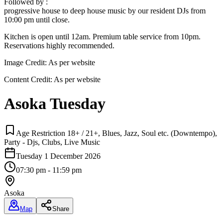
Followed by :
progressive house to deep house music by our resident DJs from
10:00 pm until close.
Kitchen is open until 12am. Premium table service from 10pm.
Reservations highly recommended.
Image Credit:
As per website
Content Credit:
As per website
Asoka Tuesday
Age Restriction 18+ / 21+, Blues, Jazz, Soul etc. (Downtempo),
Party - Djs, Clubs, Live Music
Tuesday 1 December 2026
07:30 pm - 11:59 pm
Asoka
Map
Share