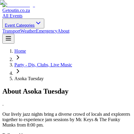
Getoutin
.co.za
All Events
Event Categories
Transport
Weather
Emergency
About
Home
Party - Djs, Clubs, Live Music
Asoka Tuesday
About
Asoka Tuesday
.
Our lively jazz nights bring a diverse crowd of locals and explorerrs
together to experience jam sessions by Mr. Keys & The Funky
Munks from 8:00 pm.