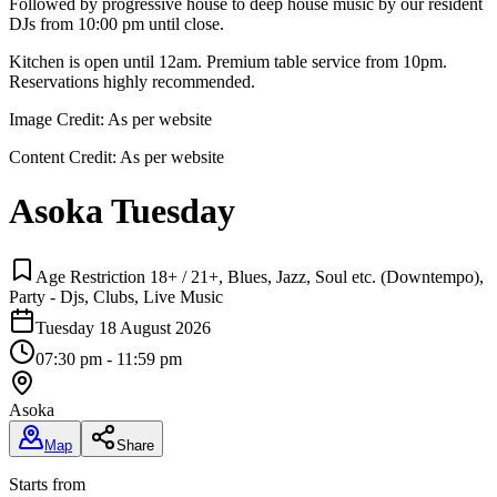
Followed by progressive house to deep house music by our resident
DJs from 10:00 pm until close.
Kitchen is open until 12am. Premium table service from 10pm.
Reservations highly recommended.
Image Credit:
As per website
Content Credit:
As per website
Asoka Tuesday
Age Restriction 18+ / 21+, Blues, Jazz, Soul etc. (Downtempo),
Party - Djs, Clubs, Live Music
Tuesday 18 August 2026
07:30 pm - 11:59 pm
Asoka
Map
Share
Starts from