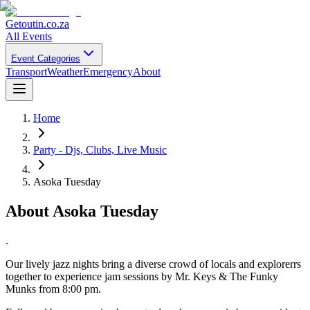
Getoutin
.co.za
All Events
Event Categories
Transport
Weather
Emergency
About
Home
Party - Djs, Clubs, Live Music
Asoka Tuesday
About
Asoka Tuesday
.
Our lively jazz nights bring a diverse crowd of locals and explorerrs
together to experience jam sessions by Mr. Keys & The Funky
Munks from 8:00 pm.