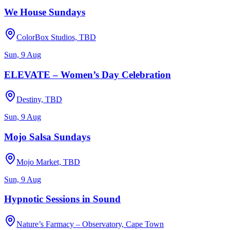
We House Sundays
ColorBox Studios, TBD
Sun, 9 Aug
ELEVATE – Women’s Day Celebration
Destiny, TBD
Sun, 9 Aug
Mojo Salsa Sundays
Mojo Market, TBD
Sun, 9 Aug
Hypnotic Sessions in Sound
Nature’s Farmacy – Observatory, Cape Town