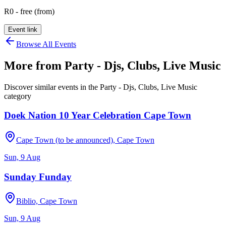
R0 - free (from)
Event link
Browse All Events
More from
Party - Djs, Clubs, Live Music
Discover similar events in the
Party - Djs, Clubs, Live Music
category
Doek Nation 10 Year Celebration Cape Town
Cape Town (to be announced), Cape Town
Sun, 9 Aug
Sunday Funday
Biblio, Cape Town
Sun, 9 Aug