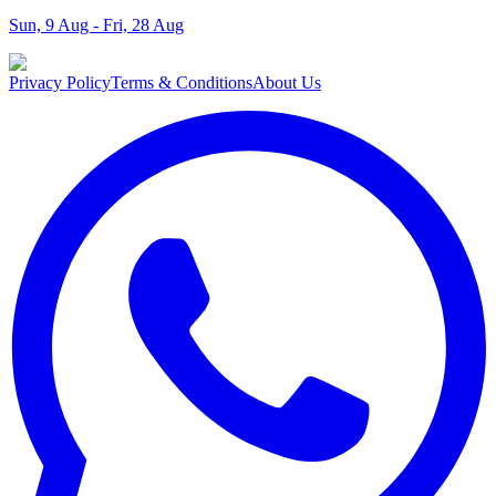
Sun, 9 Aug - Fri, 28 Aug
Privacy Policy
Terms & Conditions
About Us