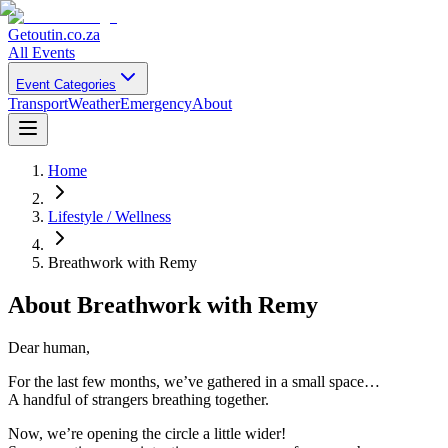
Getoutin
.co.za
All Events
Event Categories
Transport
Weather
Emergency
About
Home
Lifestyle / Wellness
Breathwork with Remy
About
Breathwork with Remy
Dear human,
For the last few months, we’ve gathered in a small space…
A handful of strangers breathing together.
Now, we’re opening the circle a little wider!