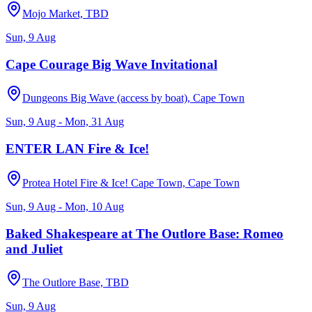
Mojo Market, TBD
Sun, 9 Aug
Cape Courage Big Wave Invitational
Dungeons Big Wave (access by boat), Cape Town
Sun, 9 Aug - Mon, 31 Aug
ENTER LAN Fire & Ice!
Protea Hotel Fire & Ice! Cape Town, Cape Town
Sun, 9 Aug - Mon, 10 Aug
Baked Shakespeare at The Outlore Base: Romeo
and Juliet
The Outlore Base, TBD
Sun, 9 Aug