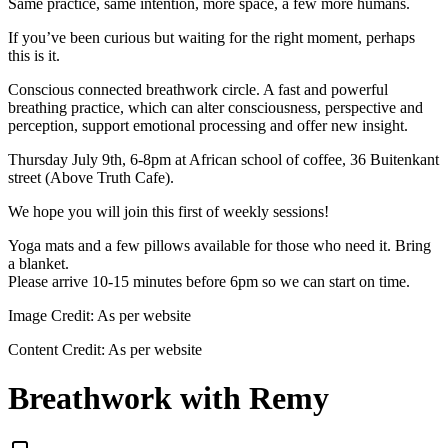
Same practice, same intention, more space, a few more humans.
If you’ve been curious but waiting for the right moment, perhaps
this is it.
Conscious connected breathwork circle. A fast and powerful
breathing practice, which can alter consciousness, perspective and
perception, support emotional processing and offer new insight.
Thursday July 9th, 6-8pm at African school of coffee, 36 Buitenkant
street (Above Truth Cafe).
We hope you will join this first of weekly sessions!
Yoga mats and a few pillows available for those who need it. Bring
a blanket.
Please arrive 10-15 minutes before 6pm so we can start on time.
Image Credit:
As per website
Content Credit:
As per website
Breathwork with Remy