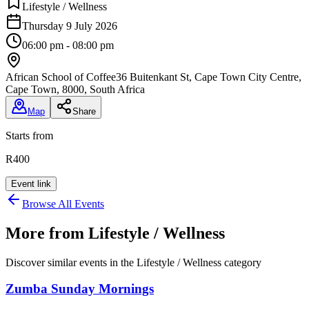
Lifestyle / Wellness
Thursday 9 July 2026
06:00 pm - 08:00 pm
African School of Coffee
36 Buitenkant St, Cape Town City Centre,
Cape Town, 8000, South Africa
Map
Share
Starts from
R400
Event link
Browse All Events
More from
Lifestyle / Wellness
Discover similar events in the
Lifestyle / Wellness
category
Zumba Sunday Mornings