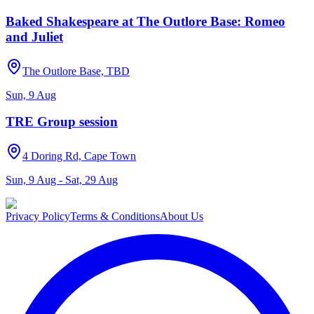
Baked Shakespeare at The Outlore Base: Romeo
and Juliet
The Outlore Base, TBD
Sun, 9 Aug
TRE Group session
4 Doring Rd, Cape Town
Sun, 9 Aug - Sat, 29 Aug
Privacy Policy
Terms & Conditions
About Us