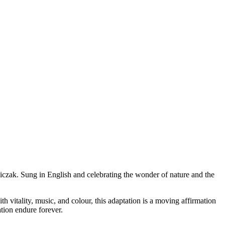
czak. Sung in English and celebrating the wonder of nature and the
 vitality, music, and colour, this adaptation is a moving affirmation
ation endure forever.