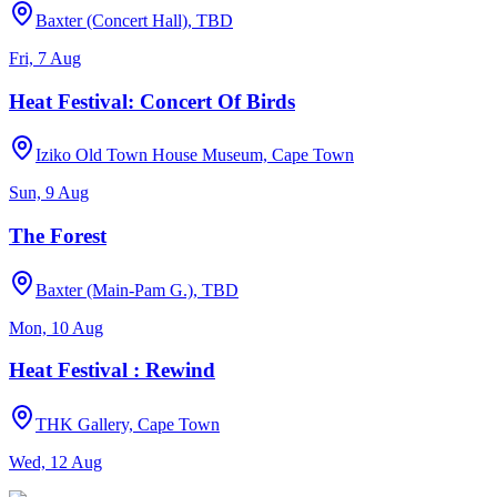
Baxter (Concert Hall), TBD
Fri, 7 Aug
Heat Festival: Concert Of Birds
Iziko Old Town House Museum, Cape Town
Sun, 9 Aug
The Forest
Baxter (Main-Pam G.), TBD
Mon, 10 Aug
Heat Festival : Rewind
THK Gallery, Cape Town
Wed, 12 Aug