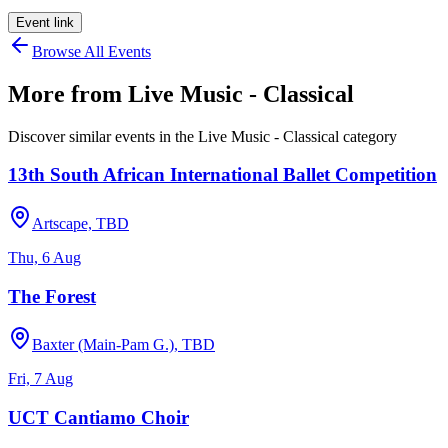
Event link
Browse All Events
More from
Live Music - Classical
Discover similar events in the
Live Music - Classical
category
13th South African International Ballet Competition
Artscape, TBD
Thu, 6 Aug
The Forest
Baxter (Main-Pam G.), TBD
Fri, 7 Aug
UCT Cantiamo Choir