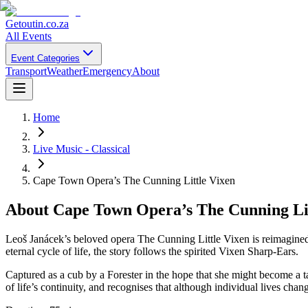
Getoutin
.co.za
All Events
Event Categories
Transport
Weather
Emergency
About
Home
Live Music - Classical
Cape Town Opera’s The Cunning Little Vixen
About
Cape Town Opera’s The Cunning Lit
Leoš Janácek’s beloved opera The Cunning Little Vixen is reimagined
eternal cycle of life, the story follows the spirited Vixen Sharp-Ears.
Captured as a cub by a Forester in the hope that she might become a ta
of life’s continuity, and recognises that although individual lives cha