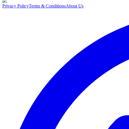
Privacy Policy
Terms & Conditions
About Us