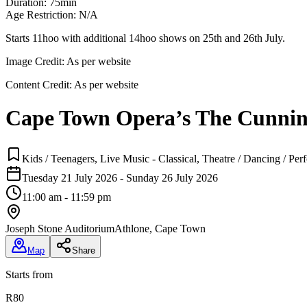
Duration: 75min
Age Restriction: N/A
Starts 11hoo with additional 14hoo shows on 25th and 26th July.
Image Credit:
As per website
Content Credit:
As per website
Cape Town Opera’s The Cunning
Kids / Teenagers, Live Music - Classical, Theatre / Dancing / P
Tuesday 21 July 2026 - Sunday 26 July 2026
11:00 am - 11:59 pm
Joseph Stone Auditorium
Athlone, Cape Town
Map
Share
Starts from
R80