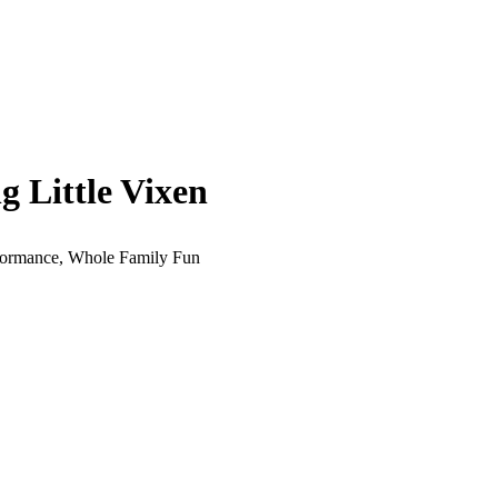
 Little Vixen
erformance, Whole Family Fun