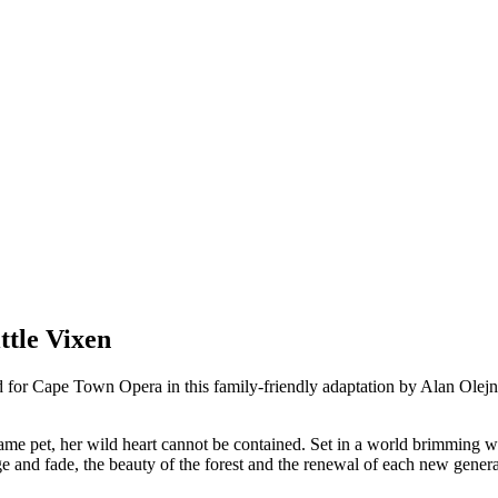
tle Vixen
 for Cape Town Opera in this family-friendly adaptation by Alan Olejni
me pet, her wild heart cannot be contained. Set in a world brimming with
nge and fade, the beauty of the forest and the renewal of each new gener