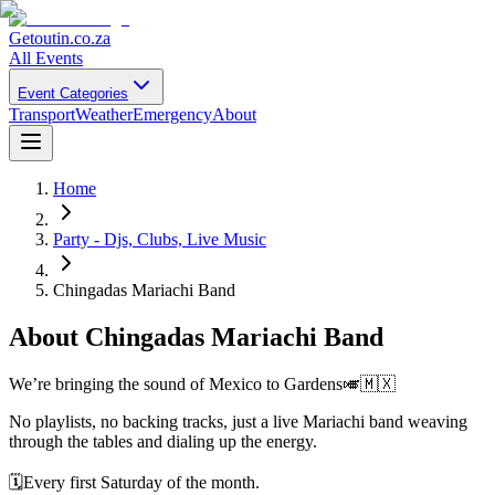
Getoutin
.co.za
All Events
Event Categories
Transport
Weather
Emergency
About
Home
Party - Djs, Clubs, Live Music
Chingadas Mariachi Band
About
Chingadas Mariachi Band
We’re bringing the sound of Mexico to Gardens🎺🇲🇽
No playlists, no backing tracks, just a live Mariachi band weaving
through the tables and dialing up the energy.
🗓️Every first Saturday of the month.