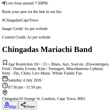
🪇Live from around 7:30PM.
Book your spot via the link in our bio.
#ChingadasCapeTown
Image Credit:
As per website
Content Credit:
As per website
Chingadas Mariachi Band
Age Restriction 18+ / 21+, Blues, Jazz, Soul etc. (Downtempo),
Food / Drinks Events, Kids / Teenagers, Miscellaneous Cultural,
Party - Djs, Clubs, Live Music, Whole Family Fun
Saturday 4 July 2026
07:30 pm - 11:59 pm
Chingadas
50 Orange St, Gardens, Cape Town, 8001
Map
Share