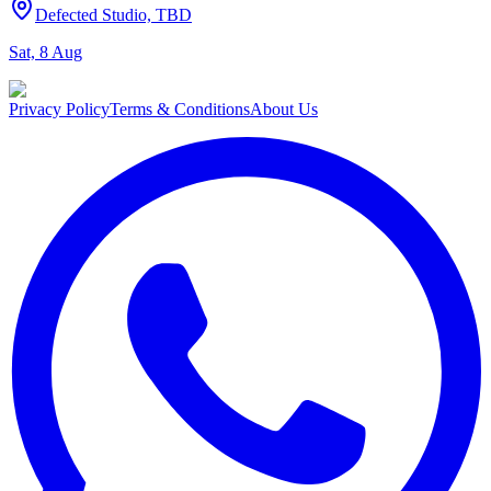
Defected Studio, TBD
Sat, 8 Aug
Privacy Policy
Terms & Conditions
About Us