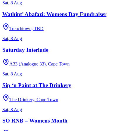
Sat, 8 Aug
Wathint’ Abafazi: Womens Day Fundraiser
Trenchtown, TBD
Sat, 8 Aug
Saturday Interlude
A33 (Analogue 33), Cape Town
Sat, 8 Aug
Sip ‘n Paint at The Drinkery
The Drinkery, Cape Town
Sat, 8 Aug
SO RNB – Womens Month