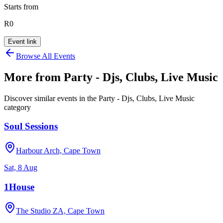
Starts from
R0
Event link
Browse All Events
More from
Party - Djs, Clubs, Live Music
Discover similar events in the
Party - Djs, Clubs, Live Music
category
Soul Sessions
Harbour Arch, Cape Town
Sat, 8 Aug
1House
The Studio ZA, Cape Town