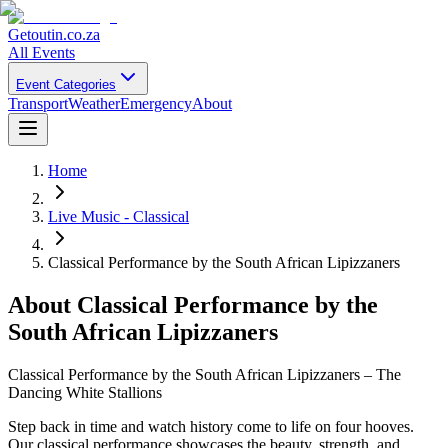
Getoutin
.co.za
All Events
Event Categories
Transport
Weather
Emergency
About
Home
Live Music - Classical
Classical Performance by the South African Lipizzaners
About
Classical Performance by the
South African Lipizzaners
Classical Performance by the South African Lipizzaners – The
Dancing White Stallions
Step back in time and watch history come to life on four hooves.
Our classical performance showcases the beauty, strength, and