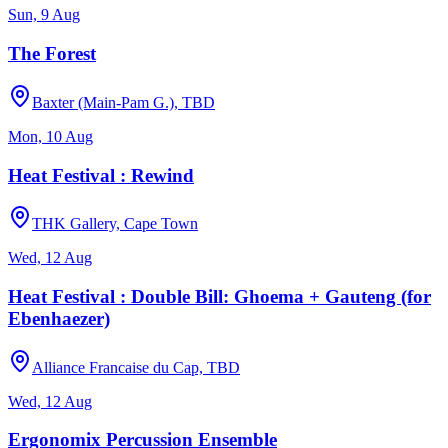
Sun, 9 Aug
The Forest
Baxter (Main-Pam G.), TBD
Mon, 10 Aug
Heat Festival : Rewind
THK Gallery, Cape Town
Wed, 12 Aug
Heat Festival : Double Bill: Ghoema + Gauteng (for
Ebenhaezer)
Alliance Francaise du Cap, TBD
Wed, 12 Aug
Ergonomix Percussion Ensemble