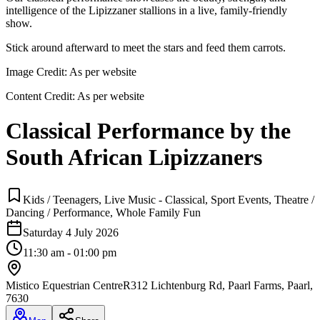
intelligence of the Lipizzaner stallions in a live, family-friendly
show.
Stick around afterward to meet the stars and feed them carrots.
Image Credit:
As per website
Content Credit:
As per website
Classical Performance by the
South African Lipizzaners
Kids / Teenagers, Live Music - Classical, Sport Events, Theatre /
Dancing / Performance, Whole Family Fun
Saturday 4 July 2026
11:30 am - 01:00 pm
Mistico Equestrian Centre
R312 Lichtenburg Rd, Paarl Farms, Paarl,
7630