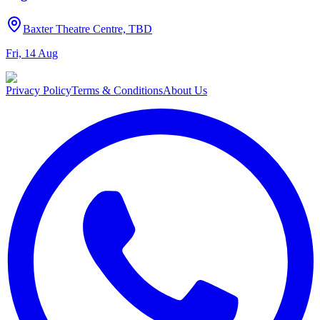
Baxter Theatre Centre, TBD
Fri, 14 Aug
Privacy Policy
Terms & Conditions
About Us