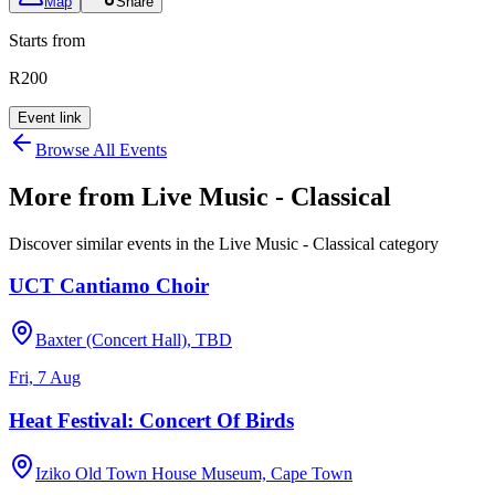
Map
Share
Starts from
R200
Event link
Browse All Events
More from
Live Music - Classical
Discover similar events in the
Live Music - Classical
category
UCT Cantiamo Choir
Baxter (Concert Hall), TBD
Fri, 7 Aug
Heat Festival: Concert Of Birds
Iziko Old Town House Museum, Cape Town