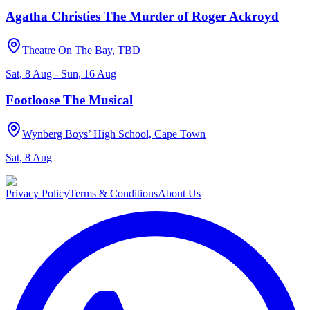
Agatha Christies The Murder of Roger Ackroyd
Theatre On The Bay, TBD
Sat, 8 Aug - Sun, 16 Aug
Footloose The Musical
Wynberg Boys’ High School, Cape Town
Sat, 8 Aug
Privacy Policy
Terms & Conditions
About Us