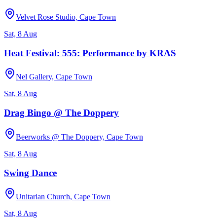
Velvet Rose Studio, Cape Town
Sat, 8 Aug
Heat Festival: 555: Performance by KRAS
Nel Gallery, Cape Town
Sat, 8 Aug
Drag Bingo @ The Doppery
Beerworks @ The Doppery, Cape Town
Sat, 8 Aug
Swing Dance
Unitarian Church, Cape Town
Sat, 8 Aug