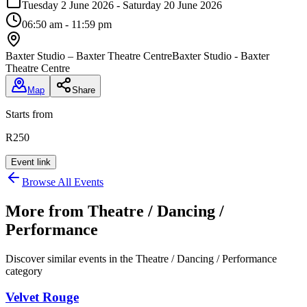
Tuesday 2 June 2026 - Saturday 20 June 2026
06:50 am - 11:59 pm
Baxter Studio – Baxter Theatre Centre
Baxter Studio - Baxter
Theatre Centre
Map
Share
Starts from
R250
Event link
Browse All Events
More from
Theatre / Dancing /
Performance
Discover similar events in the
Theatre / Dancing / Performance
category
Velvet Rouge