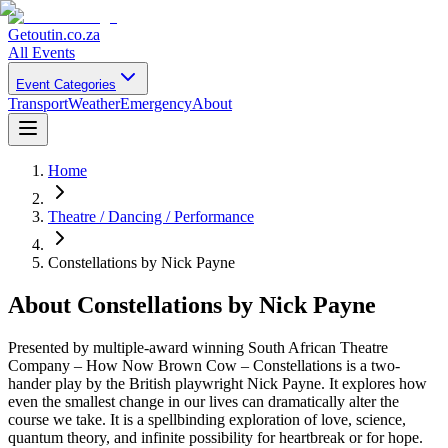
Getoutin
.co.za
All Events
Event Categories
Transport
Weather
Emergency
About
Home
Theatre / Dancing / Performance
Constellations by Nick Payne
About
Constellations by Nick Payne
Presented by multiple-award winning South African Theatre
Company – How Now Brown Cow – Constellations is a two-
hander play by the British playwright Nick Payne. It explores how
even the smallest change in our lives can dramatically alter the
course we take. It is a spellbinding exploration of love, science,
quantum theory, and infinite possibility for heartbreak or for hope.