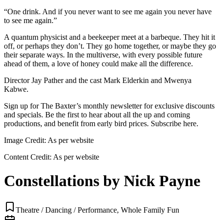
“One drink. And if you never want to see me again you never have
to see me again.”
A quantum physicist and a beekeeper meet at a barbeque. They hit it
off, or perhaps they don’t. They go home together, or maybe they go
their separate ways. In the multiverse, with every possible future
ahead of them, a love of honey could make all the difference.
Director Jay Pather and the cast Mark Elderkin and Mwenya
Kabwe.
Sign up for The Baxter’s monthly newsletter for exclusive discounts
and specials. Be the first to hear about all the up and coming
productions, and benefit from early bird prices. Subscribe here.
Image Credit:
As per website
Content Credit:
As per website
Constellations by Nick Payne
Theatre / Dancing / Performance, Whole Family Fun