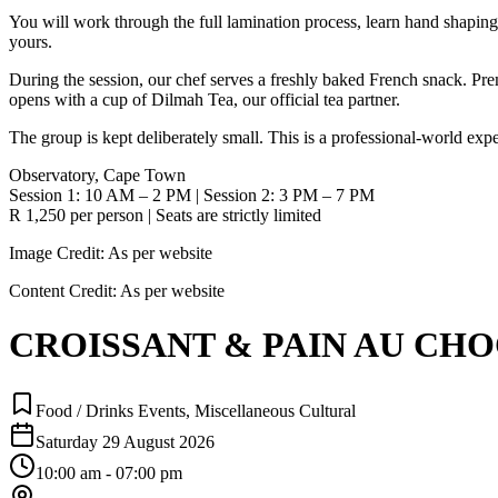
You will work through the full lamination process, learn hand shaping,
yours.
During the session, our chef serves a freshly baked French snack. Pr
opens with a cup of Dilmah Tea, our official tea partner.
The group is kept deliberately small. This is a professional-world ex
Observatory, Cape Town
Session 1: 10 AM – 2 PM | Session 2: 3 PM – 7 PM
R 1,250 per person | Seats are strictly limited
Image Credit:
As per website
Content Credit:
As per website
CROISSANT & PAIN AU CHOCO
Food / Drinks Events, Miscellaneous Cultural
Saturday 29 August 2026
10:00 am - 07:00 pm