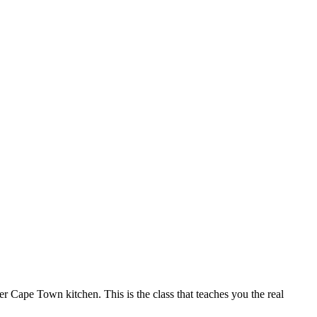
r Cape Town kitchen. This is the class that teaches you the real