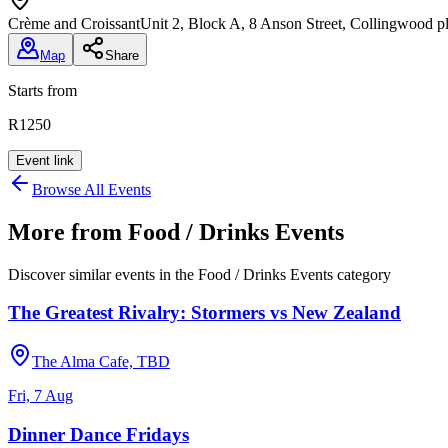
Crème and Croissant
Unit 2, Block A, 8 Anson Street, Collingwood 
Map
Share
Starts from
R1250
Event link
Browse All Events
More from
Food / Drinks Events
Discover similar events in the
Food / Drinks Events
category
The Greatest Rivalry: Stormers vs New Zealand
The Alma Cafe, TBD
Fri, 7 Aug
Dinner Dance Fridays