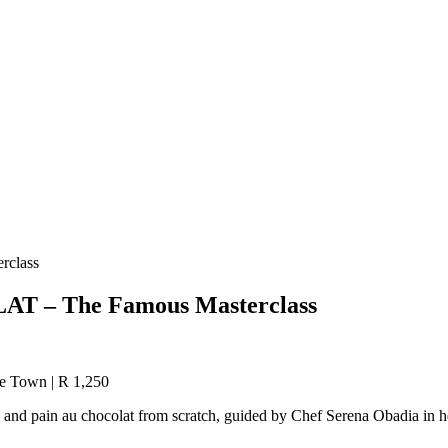
class
 – The Famous Masterclass
pe Town | R 1,250
 and pain au chocolat from scratch, guided by Chef Serena Obadia in he