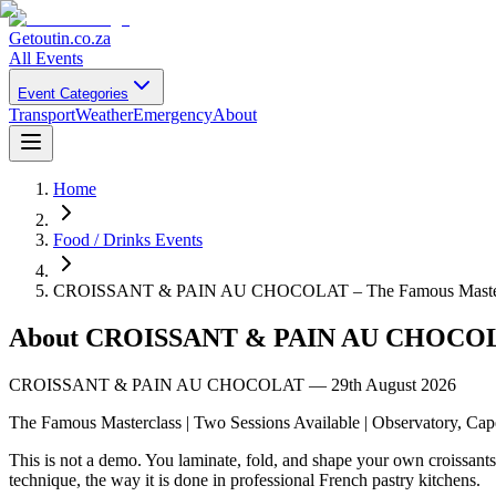
Getoutin
.co.za
All Events
Event Categories
Transport
Weather
Emergency
About
Home
Food / Drinks Events
CROISSANT & PAIN AU CHOCOLAT – The Famous Master
About
CROISSANT & PAIN AU CHOCOLAT
CROISSANT & PAIN AU CHOCOLAT — 29th August 2026
The Famous Masterclass | Two Sessions Available | Observatory, Ca
This is not a demo. You laminate, fold, and shape your own croissants
technique, the way it is done in professional French pastry kitchens.