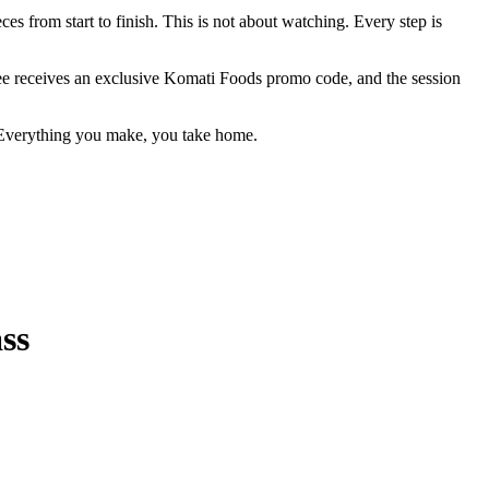
es from start to finish. This is not about watching. Every step is
dee receives an exclusive Komati Foods promo code, and the session
d. Everything you make, you take home.
ss