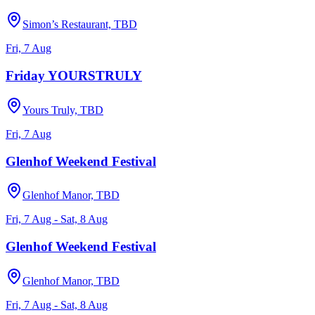
Simon’s Restaurant, TBD
Fri, 7 Aug
Friday YOURSTRULY
Yours Truly, TBD
Fri, 7 Aug
Glenhof Weekend Festival
Glenhof Manor, TBD
Fri, 7 Aug - Sat, 8 Aug
Glenhof Weekend Festival
Glenhof Manor, TBD
Fri, 7 Aug - Sat, 8 Aug