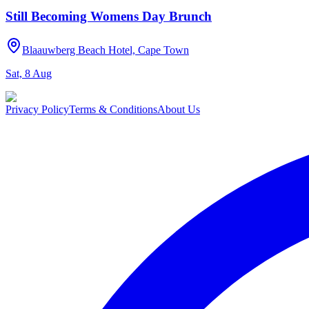
Still Becoming Womens Day Brunch
Blaauwberg Beach Hotel, Cape Town
Sat, 8 Aug
Privacy Policy
Terms & Conditions
About Us