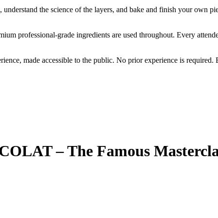
 understand the science of the layers, and bake and finish your own piec
emium professional-grade ingredients are used throughout. Every atten
perience, made accessible to the public. No prior experience is require
LAT – The Famous Mastercla