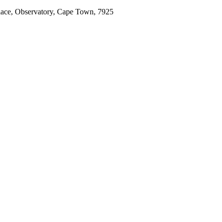
place, Observatory, Cape Town, 7925