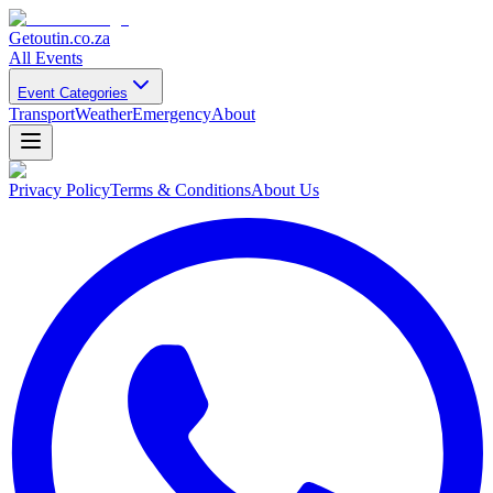
Getoutin
.co.za
All Events
Event Categories
Transport
Weather
Emergency
About
Privacy Policy
Terms & Conditions
About Us