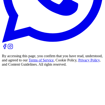
By accessing this page, you confirm that you have read, understood,
and agreed to our
Terms of Service
, Cookie Policy,
Privacy Policy
,
and Content Guidelines. All rights reserved.