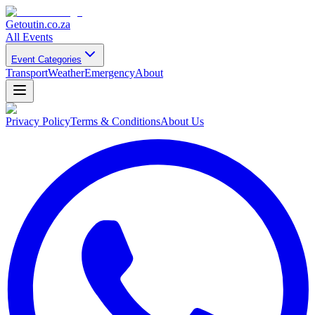
Getoutin
.co.za
All Events
Event Categories
Transport
Weather
Emergency
About
Privacy Policy
Terms & Conditions
About Us