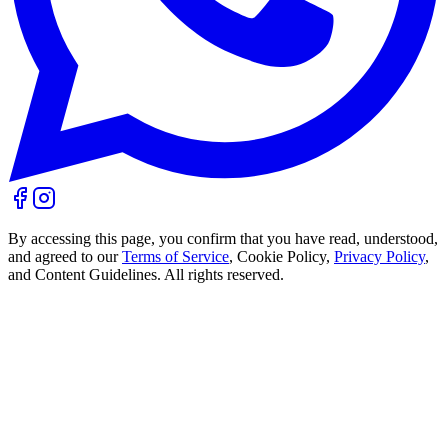
By accessing this page, you confirm that you have read, understood,
and agreed to our
Terms of Service
, Cookie Policy,
Privacy Policy
,
and Content Guidelines. All rights reserved.