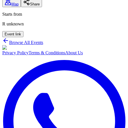
Map
Share
Starts from
R unknown
Event link
Browse All Events
Privacy Policy
Terms & Conditions
About Us