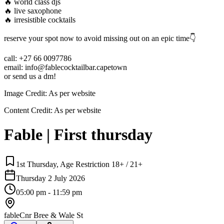
🔥 world class djs
🔥 live saxophone
🔥 irresistible cocktails
reserve your spot now to avoid missing out on an epic time👇
call: +27 66 0097786
email: info@fablecocktailbar.capetown
or send us a dm!
Image Credit:
As per website
Content Credit:
As per website
Fable | First thursday
1st Thursday, Age Restriction 18+ / 21+
Thursday 2 July 2026
05:00 pm - 11:59 pm
fable
Cnr Bree & Wale St