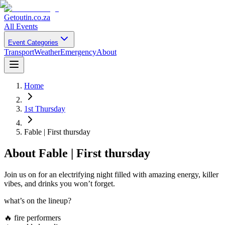
Getoutin
.co.za
All Events
Event Categories
Transport
Weather
Emergency
About
Home
1st Thursday
Fable | First thursday
About
Fable | First thursday
Join us on for an electrifying night filled with amazing energy, killer
vibes, and drinks you won’t forget.
what’s on the lineup?
🔥 fire performers