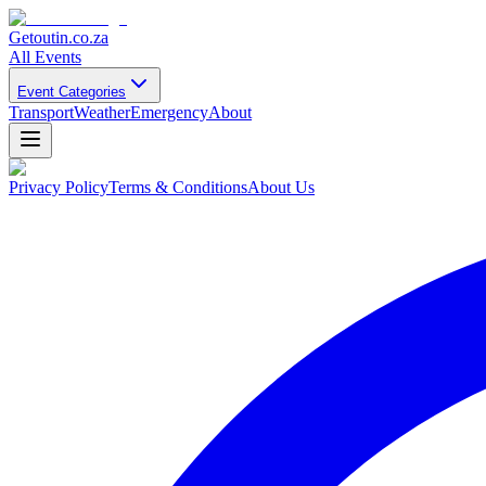
Getoutin
.co.za
All Events
Event Categories
Transport
Weather
Emergency
About
Privacy Policy
Terms & Conditions
About Us