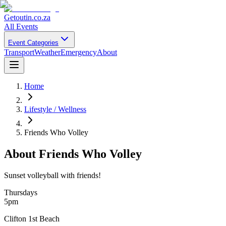
Getoutin
.co.za
All Events
Event Categories
Transport
Weather
Emergency
About
Home
Lifestyle / Wellness
Friends Who Volley
About
Friends Who Volley
Sunset volleyball with friends!
Thursdays
5pm
Clifton 1st Beach