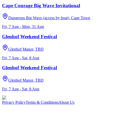
Cape Courage Big Wave Invitational
Dungeons Big Wave (access by boat), Cape Town
Fri, 7 Aug - Mon, 31 Aug
Glenhof Weekend Festival
Glenhof Manor, TBD
Fri, 7 Aug - Sat, 8 Aug
Glenhof Weekend Festival
Glenhof Manor, TBD
Fri, 7 Aug - Sat, 8 Aug
Privacy Policy
Terms & Conditions
About Us