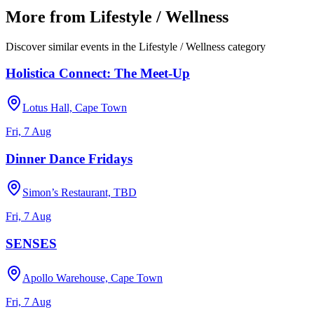
More from
Lifestyle / Wellness
Discover similar events in the
Lifestyle / Wellness
category
Holistica Connect: The Meet-Up
Lotus Hall, Cape Town
Fri, 7 Aug
Dinner Dance Fridays
Simon’s Restaurant, TBD
Fri, 7 Aug
SENSES
Apollo Warehouse, Cape Town
Fri, 7 Aug