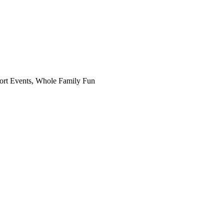
Sport Events, Whole Family Fun