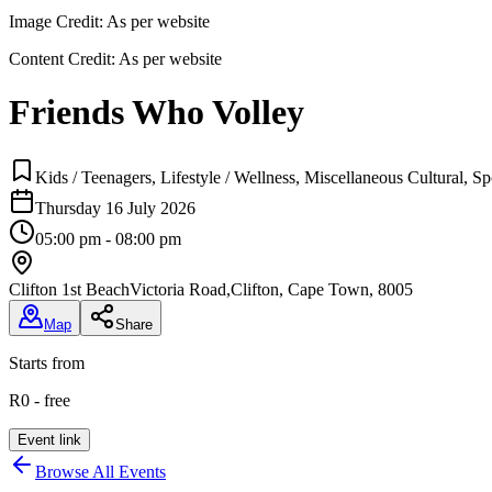
Image Credit:
As per website
Content Credit:
As per website
Friends Who Volley
Kids / Teenagers, Lifestyle / Wellness, Miscellaneous Cultural, 
Thursday 16 July 2026
05:00 pm - 08:00 pm
Clifton 1st Beach
Victoria Road,Clifton, Cape Town, 8005
Map
Share
Starts from
R0 - free
Event link
Browse All Events