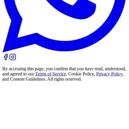
By accessing this page, you confirm that you have read, understood,
and agreed to our
Terms of Service
, Cookie Policy,
Privacy Policy
,
and Content Guidelines. All rights reserved.