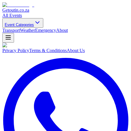
Getoutin
.co.za
All Events
Event Categories
Transport
Weather
Emergency
About
Privacy Policy
Terms & Conditions
About Us