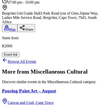
07:00 pm - 10:00 pm
Bergvliet Girl Guide Hall
3 Park Road (cnr of Glen Alpine Way,
Ladies Mile Service Road, Bergvliet, Cape Town, 7945, South
Africa
Map
Share
Starts from
R2000
Event link
Browse All Events
More from
Miscellaneous Cultural
Discover similar events in the
Miscellaneous Cultural
category
Pouring Paint Art – August
Canvas and Craft, Cape Town