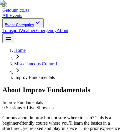
Getoutin
.co.za
All Events
Event Categories
Transport
Weather
Emergency
About
Home
Miscellaneous Cultural
Improv Fundamentals
About
Improv Fundamentals
Improv Fundamentals
9 Sessions + Live Showcase
Curious about improv but not sure where to start? This is a
beginner-friendly course where you’ll learn the basics in a
structured, yet relaxed and playful space — no prior experience