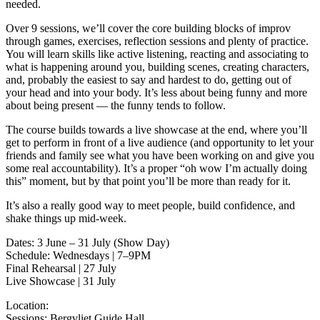
needed.
Over 9 sessions, we’ll cover the core building blocks of improv
through games, exercises, reflection sessions and plenty of practice.
You will learn skills like active listening, reacting and associating to
what is happening around you, building scenes, creating characters,
and, probably the easiest to say and hardest to do, getting out of
your head and into your body. It’s less about being funny and more
about being present — the funny tends to follow.
The course builds towards a live showcase at the end, where you’ll
get to perform in front of a live audience (and opportunity to let your
friends and family see what you have been working on and give you
some real accountability). It’s a proper “oh wow I’m actually doing
this” moment, but by that point you’ll be more than ready for it.
It’s also a really good way to meet people, build confidence, and
shake things up mid-week.
Dates: 3 June – 31 July (Show Day)
Schedule: Wednesdays | 7–9PM
Final Rehearsal | 27 July
Live Showcase | 31 July
Location:
Sessions: Bergvliet Guide Hall