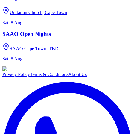
Unitarian Church, Cape Town
Sat, 8 Aug
SAAO Open Nights
SAAO Cape Town, TBD
Sat, 8 Aug
Privacy Policy
Terms & Conditions
About Us