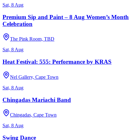
Sat, 8 Aug
Premium Sip and Paint – 8 Aug Women’s Month
Celebration
The Pink Room, TBD
Sat, 8 Aug
Heat Festival: 555: Performance by KRAS
Nel Gallery, Cape Town
Sat, 8 Aug
Chingadas Mariachi Band
Chingadas, Cape Town
Sat, 8 Aug
Swing Dance