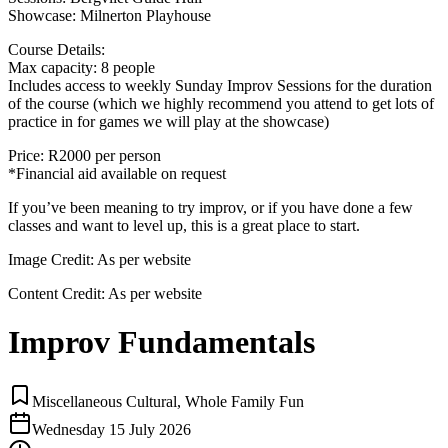
Showcase: Milnerton Playhouse
Course Details:
Max capacity: 8 people
Includes access to weekly Sunday Improv Sessions for the duration
of the course (which we highly recommend you attend to get lots of
practice in for games we will play at the showcase)
Price: R2000 per person
*Financial aid available on request
If you’ve been meaning to try improv, or if you have done a few
classes and want to level up, this is a great place to start.
Image Credit:
As per website
Content Credit:
As per website
Improv Fundamentals
Miscellaneous Cultural, Whole Family Fun
Wednesday 15 July 2026