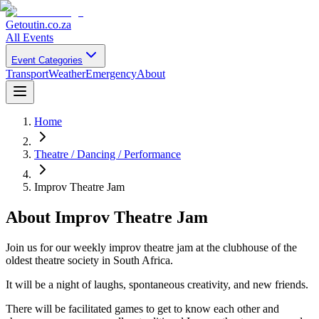
Getoutin
.co.za
All Events
Event Categories
Transport
Weather
Emergency
About
Home
Theatre / Dancing / Performance
Improv Theatre Jam
About
Improv Theatre Jam
Join us for our weekly improv theatre jam at the clubhouse of the
oldest theatre society in South Africa.
It will be a night of laughs, spontaneous creativity, and new friends.
There will be facilitated games to get to know each other and