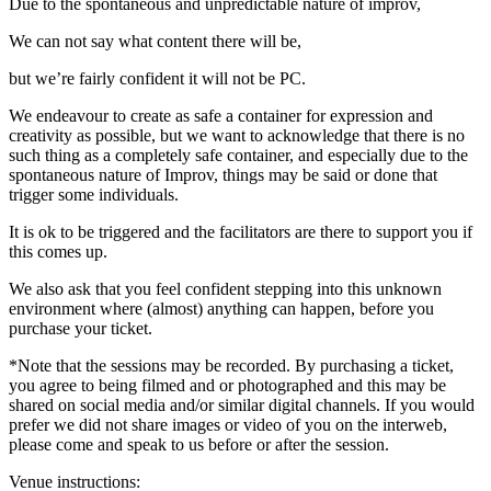
Due to the spontaneous and unpredictable nature of improv,
We can not say what content there will be,
but we’re fairly confident it will not be PC.
We endeavour to create as safe a container for expression and
creativity as possible, but we want to acknowledge that there is no
such thing as a completely safe container, and especially due to the
spontaneous nature of Improv, things may be said or done that
trigger some individuals.
It is ok to be triggered and the facilitators are there to support you if
this comes up.
We also ask that you feel confident stepping into this unknown
environment where (almost) anything can happen, before you
purchase your ticket.
*Note that the sessions may be recorded. By purchasing a ticket,
you agree to being filmed and or photographed and this may be
shared on social media and/or similar digital channels. If you would
prefer we did not share images or video of you on the interweb,
please come and speak to us before or after the session.
Venue instructions: