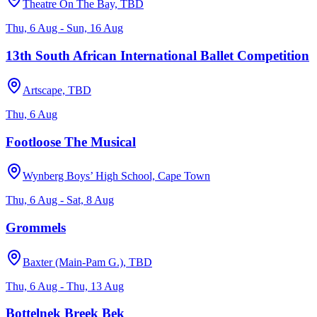
Theatre On The Bay, TBD
Thu, 6 Aug - Sun, 16 Aug
13th South African International Ballet Competition
Artscape, TBD
Thu, 6 Aug
Footloose The Musical
Wynberg Boys’ High School, Cape Town
Thu, 6 Aug - Sat, 8 Aug
Grommels
Baxter (Main-Pam G.), TBD
Thu, 6 Aug - Thu, 13 Aug
Bottelnek Breek Bek