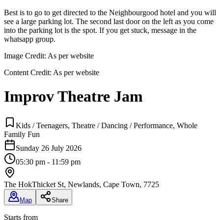
Best is to go to get directed to the Neighbourgood hotel and you will
see a large parking lot. The second last door on the left as you come
into the parking lot is the spot. If you get stuck, message in the
whatsapp group.
Image Credit:
As per website
Content Credit:
As per website
Improv Theatre Jam
Kids / Teenagers, Theatre / Dancing / Performance, Whole
Family Fun
Sunday 26 July 2026
05:30 pm - 11:59 pm
The Hok
Thicket St, Newlands, Cape Town, 7725
Map
Share
Starts from