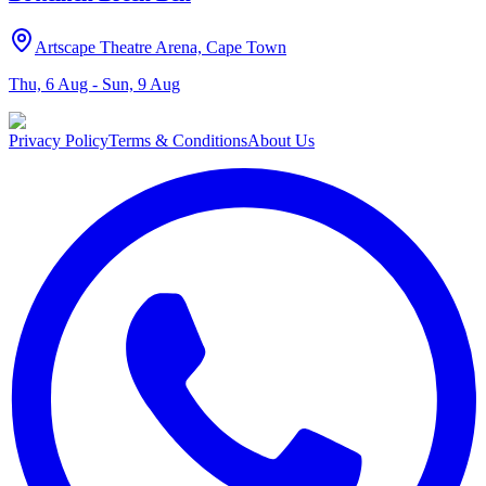
Artscape Theatre Arena, Cape Town
Thu, 6 Aug - Sun, 9 Aug
Privacy Policy
Terms & Conditions
About Us