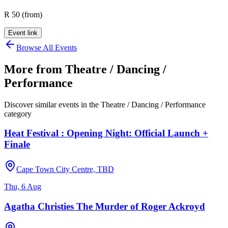
R 50 (from)
Event link
Browse All Events
More from
Theatre / Dancing /
Performance
Discover similar events in the
Theatre / Dancing / Performance
category
Heat Festival : Opening Night: Official Launch +
Finale
Cape Town City Centre, TBD
Thu, 6 Aug
Agatha Christies The Murder of Roger Ackroyd