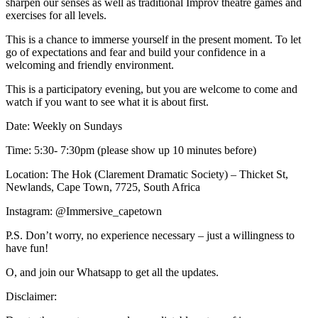
sharpen our senses as well as traditional Improv theatre games and
exercises for all levels.
This is a chance to immerse yourself in the present moment. To let
go of expectations and fear and build your confidence in a
welcoming and friendly environment.
This is a participatory evening, but you are welcome to come and
watch if you want to see what it is about first.
Date: Weekly on Sundays
Time: 5:30- 7:30pm (please show up 10 minutes before)
Location: The Hok (Clarement Dramatic Society) – Thicket St,
Newlands, Cape Town, 7725, South Africa
Instagram: @Immersive_capetown
P.S. Don’t worry, no experience necessary – just a willingness to
have fun!
O, and join our Whatsapp to get all the updates.
Disclaimer: