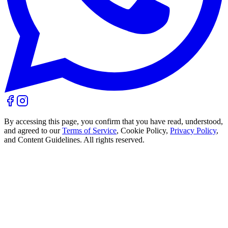
By accessing this page, you confirm that you have read, understood,
and agreed to our
Terms of Service
, Cookie Policy,
Privacy Policy
,
and Content Guidelines. All rights reserved.