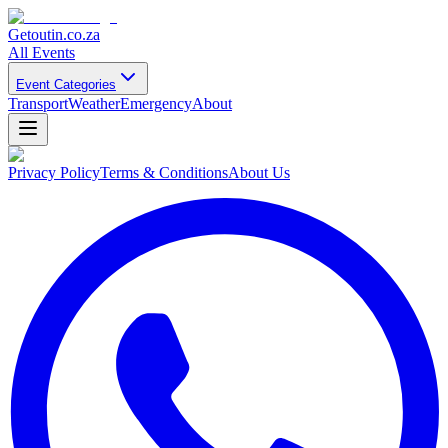
Getoutin
.co.za
All Events
Event Categories
Transport
Weather
Emergency
About
Privacy Policy
Terms & Conditions
About Us