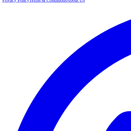
Privacy Policy
Terms & Conditions
About Us