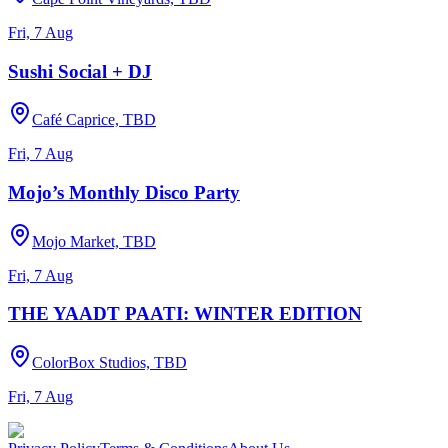
Fri, 7 Aug
Sushi Social + DJ
Café Caprice, TBD
Fri, 7 Aug
Mojo’s Monthly Disco Party
Mojo Market, TBD
Fri, 7 Aug
THE YAADT PAATI: WINTER EDITION
ColorBox Studios, TBD
Fri, 7 Aug