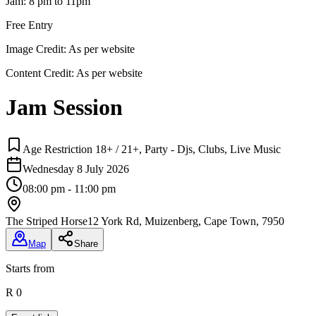
Jam: 8 pm to 11pm
Free Entry
Image Credit:
As per website
Content Credit:
As per website
Jam Session
Age Restriction 18+ / 21+, Party - Djs, Clubs, Live Music
Wednesday 8 July 2026
08:00 pm - 11:00 pm
The Striped Horse
12 York Rd, Muizenberg, Cape Town, 7950
Map
Share
Starts from
R 0