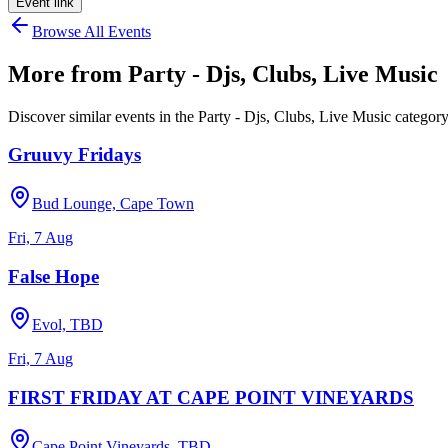
Event link
Browse All Events
More from
Party - Djs, Clubs, Live Music
Discover similar events in the
Party - Djs, Clubs, Live Music
categor
Gruuvy Fridays
Bud Lounge, Cape Town
Fri, 7 Aug
False Hope
Evol, TBD
Fri, 7 Aug
FIRST FRIDAY AT CAPE POINT VINEYARDS
Cape Point Vineyards, TBD