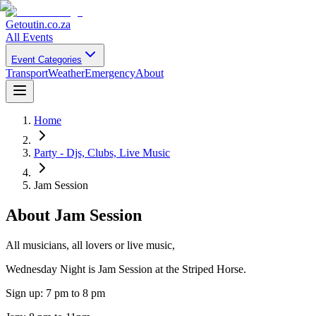
Getoutin
.co.za
All Events
Event Categories
Transport
Weather
Emergency
About
Home
Party - Djs, Clubs, Live Music
Jam Session
About
Jam Session
All musicians, all lovers or live music,
Wednesday Night is Jam Session at the Striped Horse.
Sign up: 7 pm to 8 pm