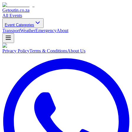
Getoutin
.co.za
All Events
Event Categories
Transport
Weather
Emergency
About
Privacy Policy
Terms & Conditions
About Us