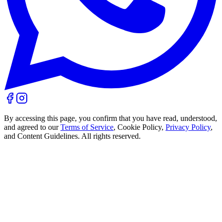
By accessing this page, you confirm that you have read, understood,
and agreed to our
Terms of Service
, Cookie Policy,
Privacy Policy
,
and Content Guidelines. All rights reserved.