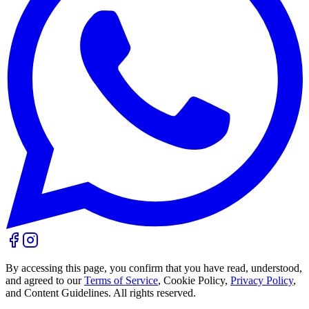
By accessing this page, you confirm that you have read, understood,
and agreed to our
Terms of Service
, Cookie Policy,
Privacy Policy
,
and Content Guidelines. All rights reserved.