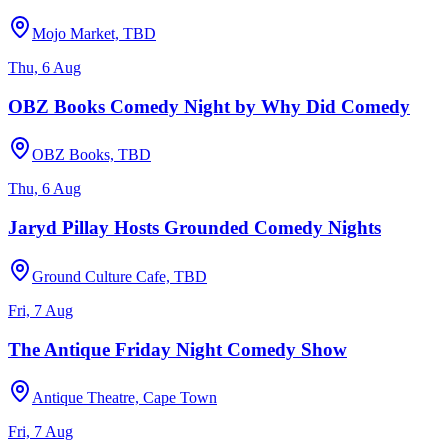
Mojo Market, TBD
Thu, 6 Aug
OBZ Books Comedy Night by Why Did Comedy
OBZ Books, TBD
Thu, 6 Aug
Jaryd Pillay Hosts Grounded Comedy Nights
Ground Culture Cafe, TBD
Fri, 7 Aug
The Antique Friday Night Comedy Show
Antique Theatre, Cape Town
Fri, 7 Aug