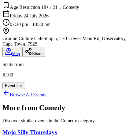
Age Restriction 18+ / 21+, Comedy
Friday 24 July 2026
07:30 pm - 10:30 pm
Ground Culture Cafe
Shop 5, 170 Lower Main Rd, Observatory,
Cape Town, 7925
Map
Share
Starts from
R100
Event link
Browse All Events
More from
Comedy
Discover similar events in the
Comedy
category
Mojo Silly Thursdays