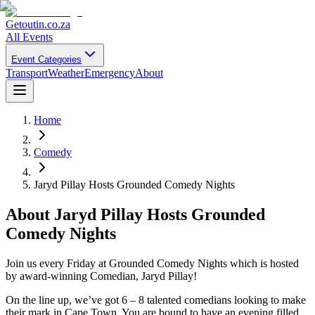
Getoutin
.co.za
All Events
Event Categories
Transport
Weather
Emergency
About
Home
Comedy
Jaryd Pillay Hosts Grounded Comedy Nights
About
Jaryd Pillay Hosts Grounded
Comedy Nights
Join us every Friday at Grounded Comedy Nights which is hosted
by award-winning Comedian, Jaryd Pillay!
On the line up, we’ve got 6 – 8 talented comedians looking to make
their mark in Cape Town. You are bound to have an evening filled