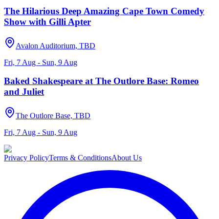
The Hilarious Deep Amazing Cape Town Comedy
Show with Gilli Apter
Avalon Auditorium, TBD
Fri, 7 Aug - Sun, 9 Aug
Baked Shakespeare at The Outlore Base: Romeo
and Juliet
The Outlore Base, TBD
Fri, 7 Aug - Sun, 9 Aug
Privacy Policy
Terms & Conditions
About Us