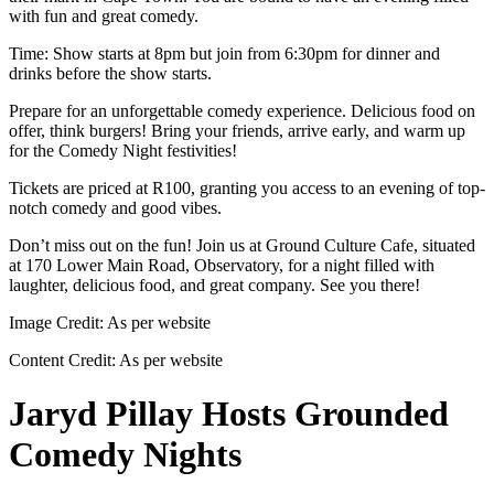
with fun and great comedy.
Time: Show starts at 8pm but join from 6:30pm for dinner and
drinks before the show starts.
Prepare for an unforgettable comedy experience. Delicious food on
offer, think burgers! Bring your friends, arrive early, and warm up
for the Comedy Night festivities!
Tickets are priced at R100, granting you access to an evening of top-
notch comedy and good vibes.
Don’t miss out on the fun! Join us at Ground Culture Cafe, situated
at 170 Lower Main Road, Observatory, for a night filled with
laughter, delicious food, and great company. See you there!
Image Credit:
As per website
Content Credit:
As per website
Jaryd Pillay Hosts Grounded
Comedy Nights