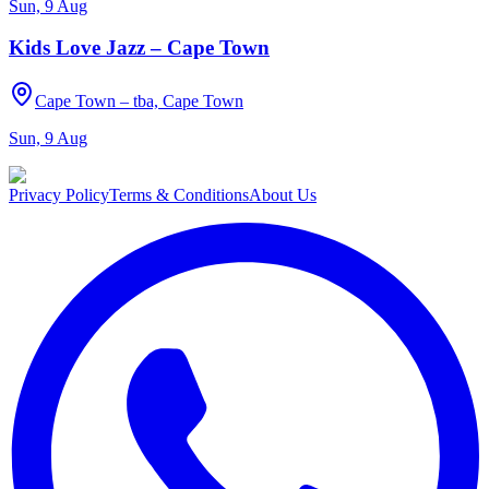
Sun, 9 Aug
Kids Love Jazz – Cape Town
Cape Town – tba, Cape Town
Sun, 9 Aug
Privacy Policy
Terms & Conditions
About Us