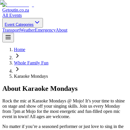
Getoutin
.co.za
All Events
Event Categories
Transport
Weather
Emergency
About
Home
Whole Family Fun
Karaoke Mondays
About
Karaoke Mondays
Rock the mic at Karaoke Mondays @ Mojo! It’s your time to shine
on stage and show off your singing skills. Join us every Monday
from 7pm at Mojo for the most energetic and fun-filled open mic
event in town! All ages are welcome.
No matter if you’re a seasoned performer or just love to sing in the