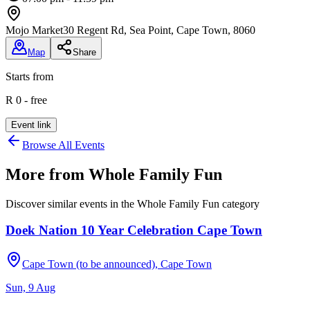
Mojo Market
30 Regent Rd, Sea Point, Cape Town, 8060
Map
Share
Starts from
R 0 - free
Event link
Browse All Events
More from
Whole Family Fun
Discover similar events in the
Whole Family Fun
category
Doek Nation 10 Year Celebration Cape Town
Cape Town (to be announced), Cape Town
Sun, 9 Aug