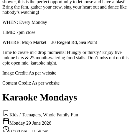
shower, this is the perfect opportunity to let loose and have a blast!
Bring the fam, gather your crew, sing your heart out and dance like
nobody’s watching!
WHEN: Every Monday
TIME: 7pm-close
WHERE: Mojo Market – 30 Regent Rd, Sea Point
Time to create mic drop moments! Hungry or thirsty? Enjoy five
unique bars & 25 mouth-watering food stalls. Don’t miss out on this
epic open mic, karaoke night.
Image Credit:
As per website
Content Credit:
As per website
Karaoke Mondays
Kids / Teenagers, Whole Family Fun
Monday 29 June 2026
07:00 pm - 11:59 pm