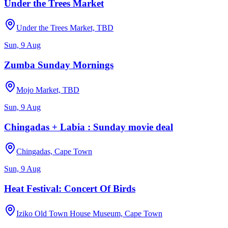
Under the Trees Market
Under the Trees Market, TBD
Sun, 9 Aug
Zumba Sunday Mornings
Mojo Market, TBD
Sun, 9 Aug
Chingadas + Labia : Sunday movie deal
Chingadas, Cape Town
Sun, 9 Aug
Heat Festival: Concert Of Birds
Iziko Old Town House Museum, Cape Town