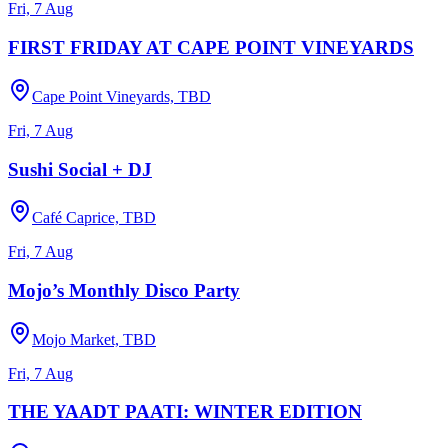
Fri, 7 Aug
FIRST FRIDAY AT CAPE POINT VINEYARDS
Cape Point Vineyards, TBD
Fri, 7 Aug
Sushi Social + DJ
Café Caprice, TBD
Fri, 7 Aug
Mojo’s Monthly Disco Party
Mojo Market, TBD
Fri, 7 Aug
THE YAADT PAATI: WINTER EDITION