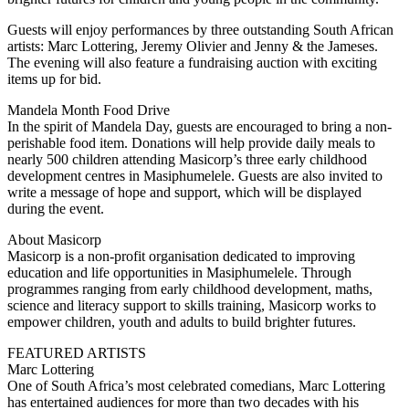
Guests will enjoy performances by three outstanding South African
artists: Marc Lottering, Jeremy Olivier and Jenny & the Jameses.
The evening will also feature a fundraising auction with exciting
items up for bid.
Mandela Month Food Drive
In the spirit of Mandela Day, guests are encouraged to bring a non-
perishable food item. Donations will help provide daily meals to
nearly 500 children attending Masicorp’s three early childhood
development centres in Masiphumelele. Guests are also invited to
write a message of hope and support, which will be displayed
during the event.
About Masicorp
Masicorp is a non-profit organisation dedicated to improving
education and life opportunities in Masiphumelele. Through
programmes ranging from early childhood development, maths,
science and literacy support to skills training, Masicorp works to
empower children, youth and adults to build brighter futures.
FEATURED ARTISTS
Marc Lottering
One of South Africa’s most celebrated comedians, Marc Lottering
has entertained audiences for more than two decades with his