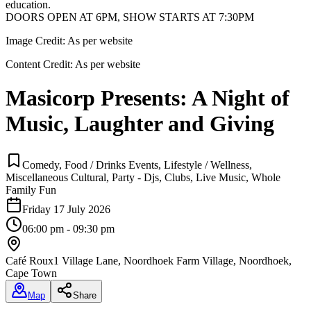
education.
DOORS OPEN AT 6PM, SHOW STARTS AT 7:30PM
Image Credit:
As per website
Content Credit:
As per website
Masicorp Presents: A Night of
Music, Laughter and Giving
Comedy, Food / Drinks Events, Lifestyle / Wellness,
Miscellaneous Cultural, Party - Djs, Clubs, Live Music, Whole
Family Fun
Friday 17 July 2026
06:00 pm - 09:30 pm
Café Roux
1 Village Lane, Noordhoek Farm Village, Noordhoek,
Cape Town
Map
Share