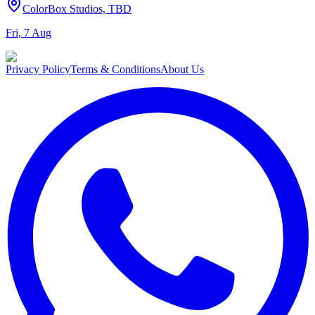
ColorBox Studios, TBD
Fri, 7 Aug
Privacy Policy
Terms & Conditions
About Us