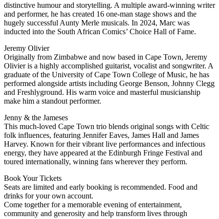
distinctive humour and storytelling. A multiple award-winning writer
and performer, he has created 16 one-man stage shows and the
hugely successful Aunty Merle musicals. In 2024, Marc was
inducted into the South African Comics’ Choice Hall of Fame.
Jeremy Olivier
Originally from Zimbabwe and now based in Cape Town, Jeremy
Olivier is a highly accomplished guitarist, vocalist and songwriter. A
graduate of the University of Cape Town College of Music, he has
performed alongside artists including George Benson, Johnny Clegg
and Freshlyground. His warm voice and masterful musicianship
make him a standout performer.
Jenny & the Jameses
This much-loved Cape Town trio blends original songs with Celtic
folk influences, featuring Jennifer Eaves, James Hall and James
Harvey. Known for their vibrant live performances and infectious
energy, they have appeared at the Edinburgh Fringe Festival and
toured internationally, winning fans wherever they perform.
Book Your Tickets
Seats are limited and early booking is recommended. Food and
drinks for your own account.
Come together for a memorable evening of entertainment,
community and generosity and help transform lives through