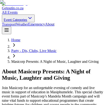
Getoutin
.co.za
All Events
Event Categories
Transport
Weather
Emergency
About
Home
Party - Djs, Clubs, Live Music
Masicorp Presents: A Night of Music, Laughter and Giving
About
Masicorp Presents: A Night of
Music, Laughter and Giving
Join Masicorp for an unforgettable evening of comedy and live
music in support of education in Masiphumelele. This special charity
event forms part of Masicorp’s Mandela Month campaign and will
raise vital funds to support educational programmes that create
brighter futures for children and young people in the community.