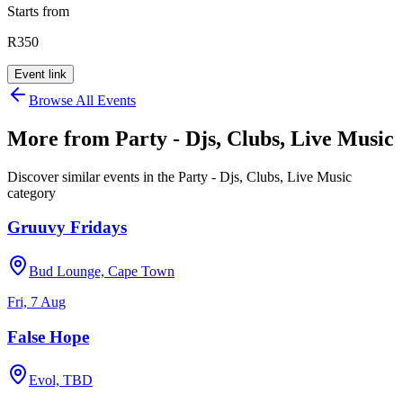
Starts from
R350
Event link
Browse All Events
More from
Party - Djs, Clubs, Live Music
Discover similar events in the
Party - Djs, Clubs, Live Music
category
Gruuvy Fridays
Bud Lounge, Cape Town
Fri, 7 Aug
False Hope
Evol, TBD