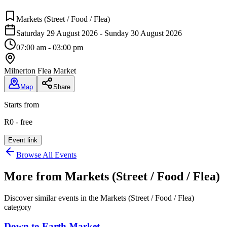
Markets (Street / Food / Flea)
Saturday 29 August 2026 - Sunday 30 August 2026
07:00 am - 03:00 pm
Milnerton Flea Market
Map
Share
Starts from
R0 - free
Event link
Browse All Events
More from
Markets (Street / Food / Flea)
Discover similar events in the
Markets (Street / Food / Flea)
category
Down to Earth Market