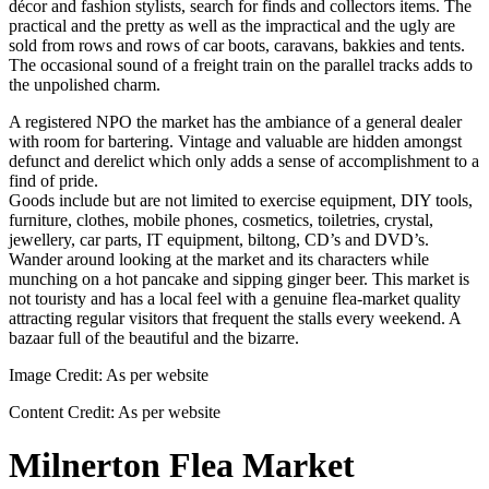
décor and fashion stylists, search for finds and collectors items. The
practical and the pretty as well as the impractical and the ugly are
sold from rows and rows of car boots, caravans, bakkies and tents.
The occasional sound of a freight train on the parallel tracks adds to
the unpolished charm.
A registered NPO the market has the ambiance of a general dealer
with room for bartering. Vintage and valuable are hidden amongst
defunct and derelict which only adds a sense of accomplishment to a
find of pride.
Goods include but are not limited to exercise equipment, DIY tools,
furniture, clothes, mobile phones, cosmetics, toiletries, crystal,
jewellery, car parts, IT equipment, biltong, CD’s and DVD’s.
Wander around looking at the market and its characters while
munching on a hot pancake and sipping ginger beer. This market is
not touristy and has a local feel with a genuine flea-market quality
attracting regular visitors that frequent the stalls every weekend. A
bazaar full of the beautiful and the bizarre.
Image Credit:
As per website
Content Credit:
As per website
Milnerton Flea Market