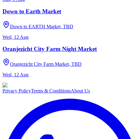
Down to Earth Market
Down to EARTH Market, TBD
Wed, 12 Aug
Oranjezicht City Farm Night Market
Oranjezicht City Farm Market, TBD
Wed, 12 Aug
Privacy Policy
Terms & Conditions
About Us