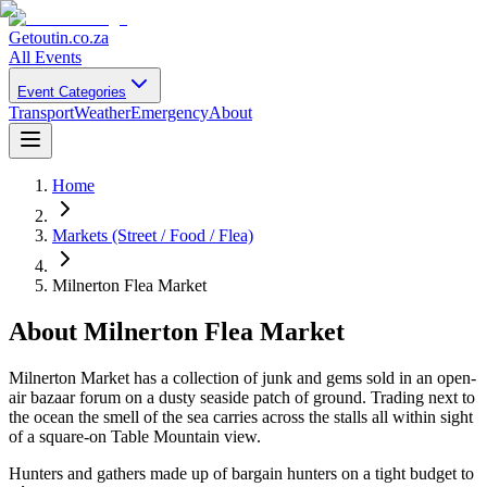
Getoutin
.co.za
All Events
Event Categories
Transport
Weather
Emergency
About
Home
Markets (Street / Food / Flea)
Milnerton Flea Market
About
Milnerton Flea Market
Milnerton Market has a collection of junk and gems sold in an open-
air bazaar forum on a dusty seaside patch of ground. Trading next to
the ocean the smell of the sea carries across the stalls all within sight
of a square-on Table Mountain view.
Hunters and gathers made up of bargain hunters on a tight budget to