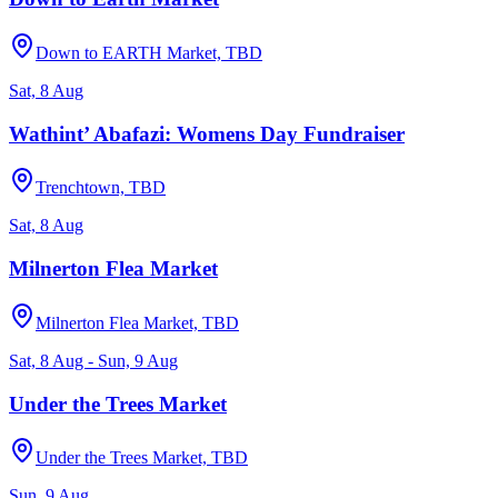
Down to EARTH Market, TBD
Sat, 8 Aug
Wathint’ Abafazi: Womens Day Fundraiser
Trenchtown, TBD
Sat, 8 Aug
Milnerton Flea Market
Milnerton Flea Market, TBD
Sat, 8 Aug - Sun, 9 Aug
Under the Trees Market
Under the Trees Market, TBD
Sun, 9 Aug