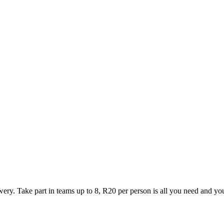
y. Take part in teams up to 8, R20 per person is all you need and yo