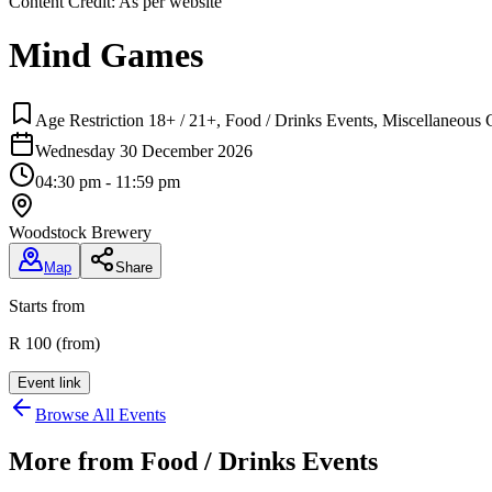
Content Credit:
As per website
Mind Games
Age Restriction 18+ / 21+, Food / Drinks Events, Miscellaneous C
Wednesday 30 December 2026
04:30 pm - 11:59 pm
Woodstock Brewery
Map
Share
Starts from
R 100 (from)
Event link
Browse All Events
More from
Food / Drinks Events