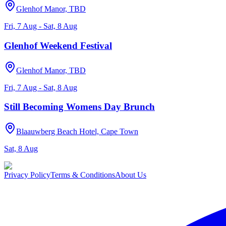
Glenhof Manor, TBD
Fri, 7 Aug - Sat, 8 Aug
Glenhof Weekend Festival
Glenhof Manor, TBD
Fri, 7 Aug - Sat, 8 Aug
Still Becoming Womens Day Brunch
Blaauwberg Beach Hotel, Cape Town
Sat, 8 Aug
Privacy Policy
Terms & Conditions
About Us