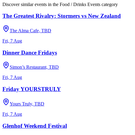
Discover similar events in the
Food / Drinks Events
category
The Greatest Rivalry: Stormers vs New Zealand
The Alma Cafe, TBD
Fri, 7 Aug
Dinner Dance Fridays
Simon’s Restaurant, TBD
Fri, 7 Aug
Friday YOURSTRULY
Yours Truly, TBD
Fri, 7 Aug
Glenhof Weekend Festival