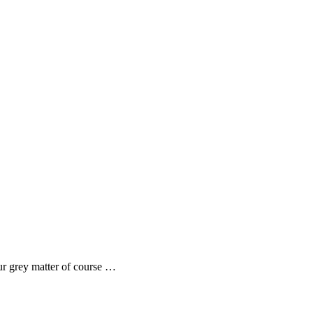
ur grey matter of course …