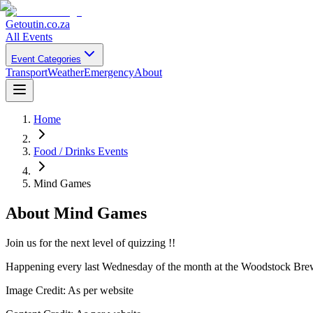
Getoutin
.co.za
All Events
Event Categories
Transport
Weather
Emergency
About
Home
Food / Drinks Events
Mind Games
About
Mind Games
Join us for the next level of quizzing !!
Happening every last Wednesday of the month at the Woodstock Brewer
Image Credit:
As per website