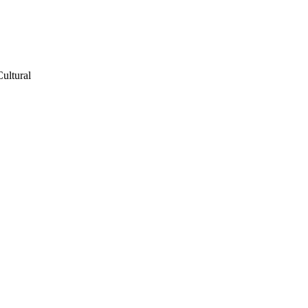
ultural