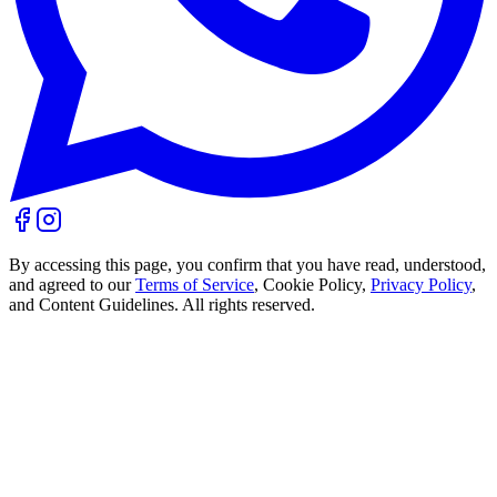
By accessing this page, you confirm that you have read, understood,
and agreed to our
Terms of Service
, Cookie Policy,
Privacy Policy
,
and Content Guidelines. All rights reserved.