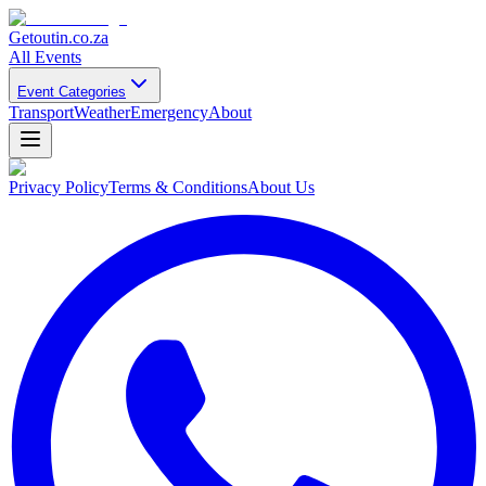
Getoutin
.co.za
All Events
Event Categories
Transport
Weather
Emergency
About
Privacy Policy
Terms & Conditions
About Us