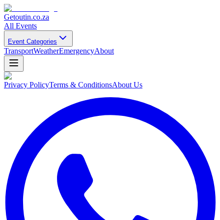
Getoutin
.co.za
All Events
Event Categories
Transport
Weather
Emergency
About
Privacy Policy
Terms & Conditions
About Us