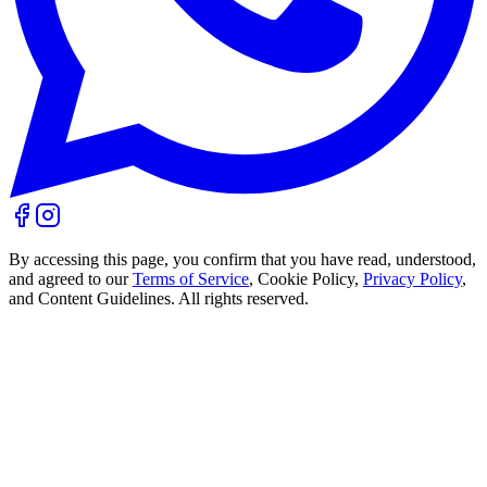
By accessing this page, you confirm that you have read, understood,
and agreed to our
Terms of Service
, Cookie Policy,
Privacy Policy
,
and Content Guidelines. All rights reserved.