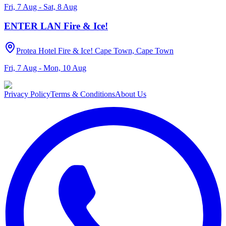
Fri, 7 Aug - Sat, 8 Aug
ENTER LAN Fire & Ice!
Protea Hotel Fire & Ice! Cape Town, Cape Town
Fri, 7 Aug - Mon, 10 Aug
Privacy Policy
Terms & Conditions
About Us