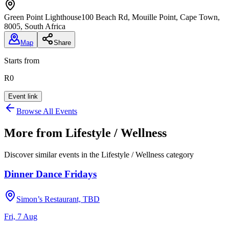
Green Point Lighthouse
100 Beach Rd, Mouille Point, Cape Town,
8005, South Africa
Map
Share
Starts from
R0
Event link
Browse All Events
More from
Lifestyle / Wellness
Discover similar events in the
Lifestyle / Wellness
category
Dinner Dance Fridays
Simon’s Restaurant, TBD
Fri, 7 Aug