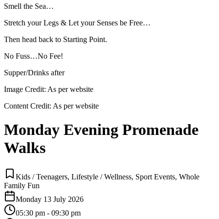
Smell the Sea…
Stretch your Legs & Let your Senses be Free…
Then head back to Starting Point.
No Fuss…No Fee!
Supper/Drinks after
Image Credit:
As per website
Content Credit:
As per website
Monday Evening Promenade
Walks
Kids / Teenagers, Lifestyle / Wellness, Sport Events, Whole
Family Fun
Monday 13 July 2026
05:30 pm - 09:30 pm