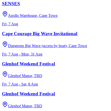
SENSES
Apollo Warehouse, Cape Town
Fri, 7 Aug
Cape Courage Big Wave Invitational
Dungeons Big Wave (access by boat), Cape Town
Fri, 7 Aug - Mon, 31 Aug
Glenhof Weekend Festival
Glenhof Manor, TBD
Fri, 7 Aug - Sat, 8 Aug
Glenhof Weekend Festival
Glenhof Manor, TBD