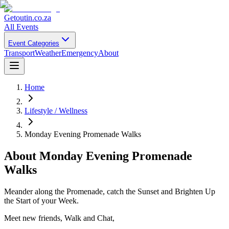
Getoutin
.co.za
All Events
Event Categories
Transport
Weather
Emergency
About
Home
Lifestyle / Wellness
Monday Evening Promenade Walks
About
Monday Evening Promenade
Walks
Meander along the Promenade, catch the Sunset and Brighten Up
the Start of your Week.
Meet new friends, Walk and Chat,