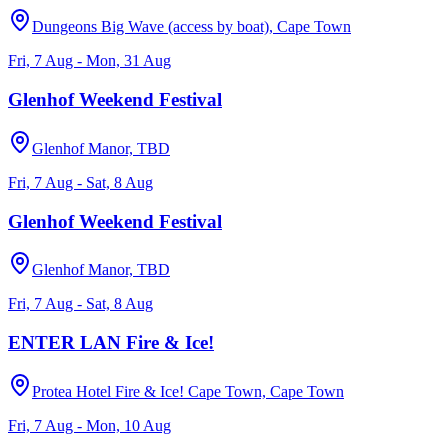
Dungeons Big Wave (access by boat), Cape Town
Fri, 7 Aug - Mon, 31 Aug
Glenhof Weekend Festival
Glenhof Manor, TBD
Fri, 7 Aug - Sat, 8 Aug
Glenhof Weekend Festival
Glenhof Manor, TBD
Fri, 7 Aug - Sat, 8 Aug
ENTER LAN Fire & Ice!
Protea Hotel Fire & Ice! Cape Town, Cape Town
Fri, 7 Aug - Mon, 10 Aug