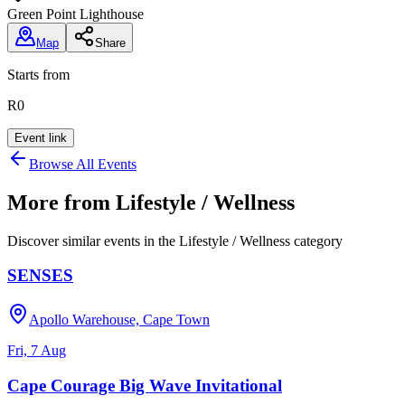
Green Point Lighthouse
Map
Share
Starts from
R0
Event link
Browse All Events
More from
Lifestyle / Wellness
Discover similar events in the
Lifestyle / Wellness
category
SENSES
Apollo Warehouse, Cape Town
Fri, 7 Aug
Cape Courage Big Wave Invitational