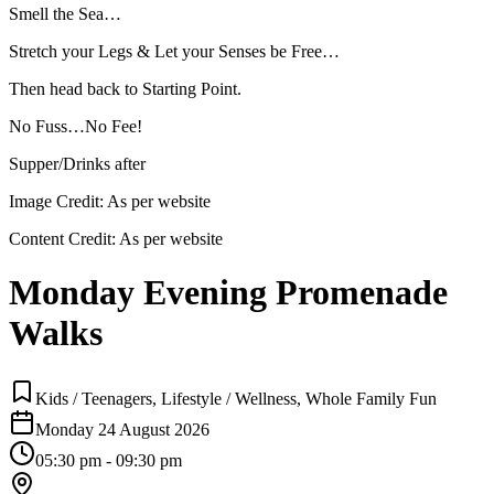
Smell the Sea…
Stretch your Legs & Let your Senses be Free…
Then head back to Starting Point.
No Fuss…No Fee!
Supper/Drinks after
Image Credit:
As per website
Content Credit:
As per website
Monday Evening Promenade
Walks
Kids / Teenagers, Lifestyle / Wellness, Whole Family Fun
Monday 24 August 2026
05:30 pm - 09:30 pm