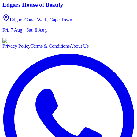
Edgars House of Beauty
Edgars Canal Walk, Cape Town
Fri, 7 Aug - Sat, 8 Aug
Privacy Policy
Terms & Conditions
About Us