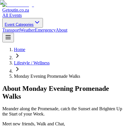
Getoutin
.co.za
All Events
Event Categories
Transport
Weather
Emergency
About
Home
Lifestyle / Wellness
Monday Evening Promenade Walks
About
Monday Evening Promenade
Walks
Meander along the Promenade, catch the Sunset and Brighten Up
the Start of your Week.
Meet new friends, Walk and Chat,