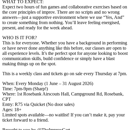
WHAT TO EXPECT:
Expect two hours of fun games and collaborative exercises based on
the core principles of improv. There are no scripts and no wrong
answers—just a supportive environment where we use “Yes, And”
to create something from nothing. You’ll leave feeling energised,
present, and ready for the week ahead.
WHO IS IT FOR?
This is for everyone. Whether you have a background in performing
or have never done anything like this before, our classes are open to
all experience levels. It’s the perfect spot for anyone looking to boost
communication skills, build confidence or simply have a blast
making things up on the spot.
This is a weekly class and tickets go on sale every Thursday at 7pm.
When: Every Monday (1 June – 31 August 2026)
Time: 7pm-9pm (Sharp!)
Where: 1st Rosebank Airscouts Hall, Campground Rd, Rosebank,
CPT
Entry: R75 via Quicket (No door sales)
Ages: 18+
Limited spots available—no waitlist! If you can’t make it, pay your
ticket forward to a friend.
Brought to you by @TheImprovCart