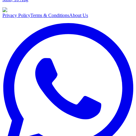
Privacy Policy
Terms & Conditions
About Us