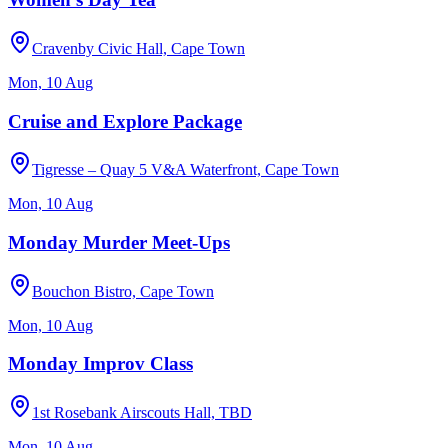
Cravenby Civic Hall, Cape Town
Mon, 10 Aug
Cruise and Explore Package
Tigresse – Quay 5 V&A Waterfront, Cape Town
Mon, 10 Aug
Monday Murder Meet-Ups
Bouchon Bistro, Cape Town
Mon, 10 Aug
Monday Improv Class
1st Rosebank Airscouts Hall, TBD
Mon, 10 Aug