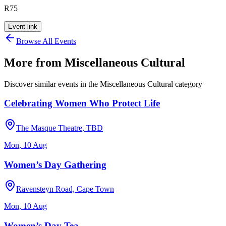
R75
Event link
Browse All Events
More from
Miscellaneous Cultural
Discover similar events in the
Miscellaneous Cultural
category
Celebrating Women Who Protect Life
The Masque Theatre, TBD
Mon, 10 Aug
Women’s Day Gathering
Ravensteyn Road, Cape Town
Mon, 10 Aug
Women’s Day Tea