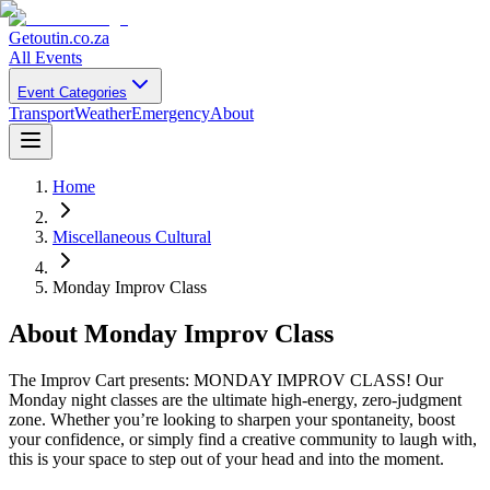
Getoutin
.co.za
All Events
Event Categories
Transport
Weather
Emergency
About
Home
Miscellaneous Cultural
Monday Improv Class
About
Monday Improv Class
The Improv Cart presents: MONDAY IMPROV CLASS! Our
Monday night classes are the ultimate high-energy, zero-judgment
zone. Whether you’re looking to sharpen your spontaneity, boost
your confidence, or simply find a creative community to laugh with,
this is your space to step out of your head and into the moment.