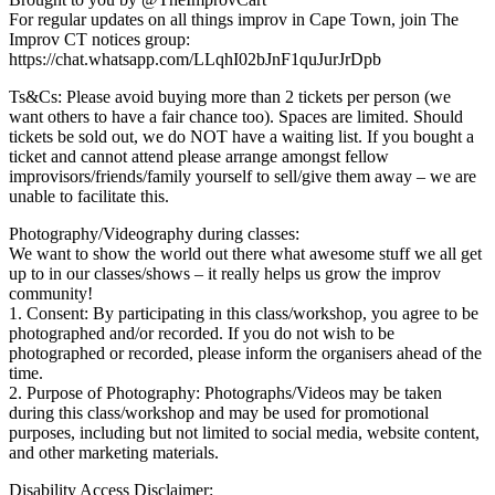
For regular updates on all things improv in Cape Town, join The
Improv CT notices group:
https://chat.whatsapp.com/LLqhI02bJnF1quJurJrDpb
Ts&Cs: Please avoid buying more than 2 tickets per person (we
want others to have a fair chance too). Spaces are limited. Should
tickets be sold out, we do NOT have a waiting list. If you bought a
ticket and cannot attend please arrange amongst fellow
improvisors/friends/family yourself to sell/give them away – we are
unable to facilitate this.
Photography/Videography during classes:
We want to show the world out there what awesome stuff we all get
up to in our classes/shows – it really helps us grow the improv
community!
1. Consent: By participating in this class/workshop, you agree to be
photographed and/or recorded. If you do not wish to be
photographed or recorded, please inform the organisers ahead of the
time.
2. Purpose of Photography: Photographs/Videos may be taken
during this class/workshop and may be used for promotional
purposes, including but not limited to social media, website content,
and other marketing materials.
Disability Access Disclaimer: