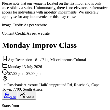
Please note that our venue is located on the first floor and is only
accessible via stairs. Unfortunately, there is no elevator or alternative
access for individuals with mobility impairments. We sincerely
apologise for any inconvenience this may cause.
Image Credit:
As per website
Content Credit:
As per website
Monday Improv Class
Age Restriction 18+ / 21+, Miscellaneous Cultural
Monday 13 July 2026
07:00 pm - 09:00 pm
1st Rosebank Airscouts Hall
Campground Rd, Rosebank, Cape
Town, 7700, South Africa
Map
Share
Starts from