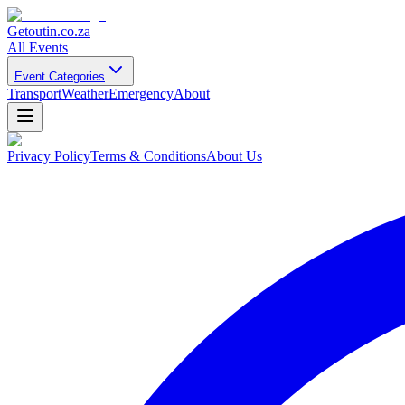
Getoutin
.co.za
All Events
Event Categories
Transport
Weather
Emergency
About
Privacy Policy
Terms & Conditions
About Us