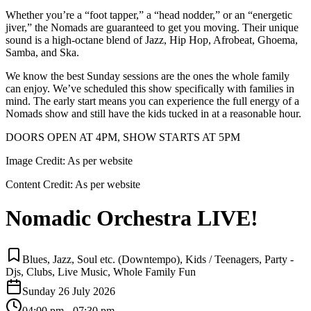
Whether you’re a “foot tapper,” a “head nodder,” or an “energetic
jiver,” the Nomads are guaranteed to get you moving. Their unique
sound is a high-octane blend of Jazz, Hip Hop, Afrobeat, Ghoema,
Samba, and Ska.
We know the best Sunday sessions are the ones the whole family
can enjoy. We’ve scheduled this show specifically with families in
mind. The early start means you can experience the full energy of a
Nomads show and still have the kids tucked in at a reasonable hour.
DOORS OPEN AT 4PM, SHOW STARTS AT 5PM
Image Credit:
As per website
Content Credit:
As per website
Nomadic Orchestra LIVE!
Blues, Jazz, Soul etc. (Downtempo), Kids / Teenagers, Party -
Djs, Clubs, Live Music, Whole Family Fun
Sunday 26 July 2026
04:00 pm - 07:30 pm