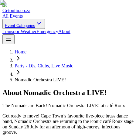
Getoutin
.co.za
All Events
Event Categories
Transport
Weather
Emergency
About
Home
Party - Djs, Clubs, Live Music
Nomadic Orchestra LIVE!
About
Nomadic Orchestra LIVE!
The Nomads are Back! Nomadic Orchestra LIVE! at café Roux
Get ready to move! Cape Town’s favourite five-piece brass dance
band, Nomadic Orchestra are returning to the iconic café Roux stage
on Sunday 26 July for an afternoon of high-energy, infectious
groove.