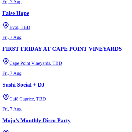
Fri, 7 Aug
False Hope
Evol, TBD
Fri, 7 Aug
FIRST FRIDAY AT CAPE POINT VINEYARDS
Cape Point Vineyards, TBD
Fri, 7 Aug
Sushi Social + DJ
Café Caprice, TBD
Fri, 7 Aug
Mojo’s Monthly Disco Party