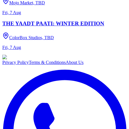
Mojo Market, TBD
Fri, 7 Aug
THE YAADT PAATI: WINTER EDITION
ColorBox Studios, TBD
Fri, 7 Aug
Privacy Policy
Terms & Conditions
About Us