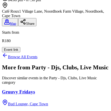
Café Roux
1 Village Lane, Noordhoek Farm Village, Noordhoek,
Cape Town
Map
Share
Starts from
R180
Event link
Browse All Events
More from
Party - Djs, Clubs, Live Music
Discover similar events in the
Party - Djs, Clubs, Live Music
category
Gruuvy Fridays
Bud Lounge, Cape Town