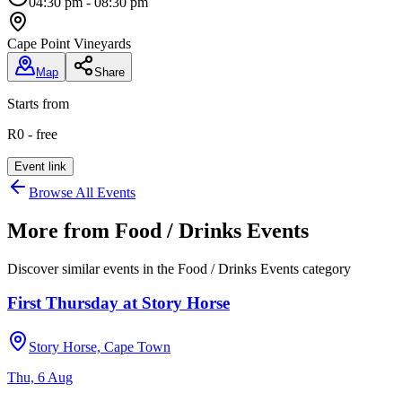
04:30 pm - 08:30 pm
Cape Point Vineyards
Map
Share
Starts from
R0 - free
Event link
Browse All Events
More from
Food / Drinks Events
Discover similar events in the
Food / Drinks Events
category
First Thursday at Story Horse
Story Horse, Cape Town
Thu, 6 Aug