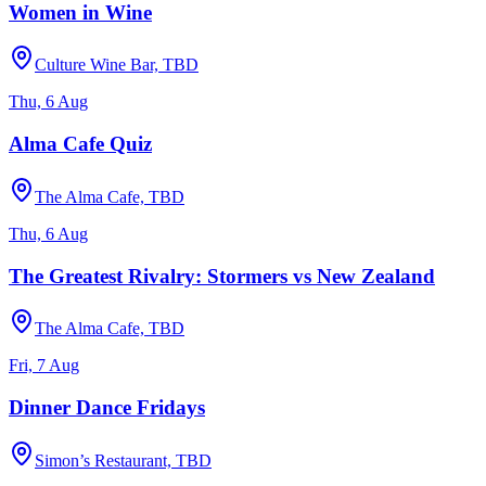
Women in Wine
Culture Wine Bar, TBD
Thu, 6 Aug
Alma Cafe Quiz
The Alma Cafe, TBD
Thu, 6 Aug
The Greatest Rivalry: Stormers vs New Zealand
The Alma Cafe, TBD
Fri, 7 Aug
Dinner Dance Fridays
Simon’s Restaurant, TBD