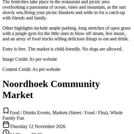
The festivities take place in the restaurant and picnic area
overlooking a panorama of ocean, vines and mountain, as the sun
slowly sets.Bring your picnic blankets and settle in for a catch-up
with friends and family.
Other highlights include ample parking, long stretches of open grass
with a jungle gym for the little ones to blow off steam, live music,
and an array of food trucks selling delicious things to eat and drink.
Entry is free. The market is child-friendly. No dogs are allowed.
Image Credit:
As per website
Content Credit:
As per website
Noordhoek Community
Market
Food / Drinks Events, Markets (Street / Food / Flea), Whole
Family Fun
Thursday 12 November 2026