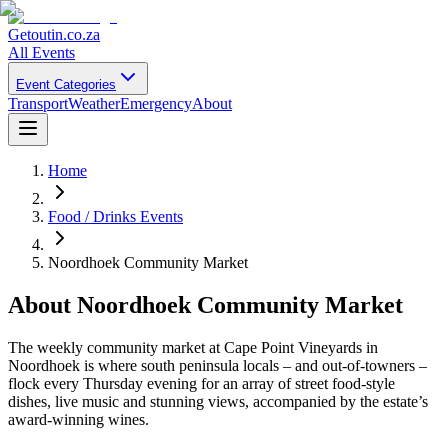
Getoutin
.co.za
All Events
Event Categories
Transport
Weather
Emergency
About
Home
Food / Drinks Events
Noordhoek Community Market
About
Noordhoek Community Market
The weekly community market at Cape Point Vineyards in
Noordhoek is where south peninsula locals – and out-of-towners –
flock every Thursday evening for an array of street food-style
dishes, live music and stunning views, accompanied by the estate’s
award-winning wines.