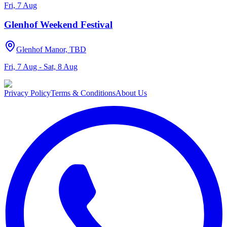
Fri, 7 Aug
Glenhof Weekend Festival
Glenhof Manor, TBD
Fri, 7 Aug - Sat, 8 Aug
Privacy Policy
Terms & Conditions
About Us