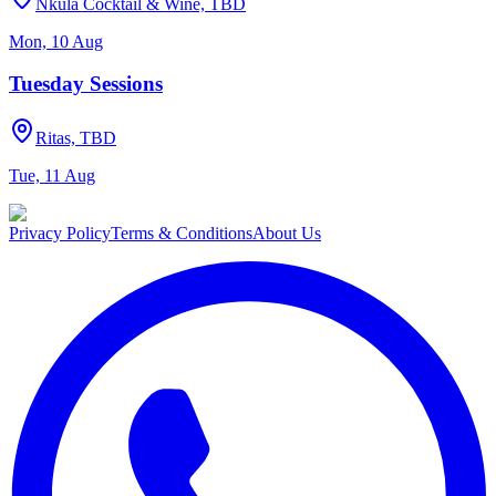
Nkula Cocktail & Wine, TBD
Mon, 10 Aug
Tuesday Sessions
Ritas, TBD
Tue, 11 Aug
Privacy Policy
Terms & Conditions
About Us