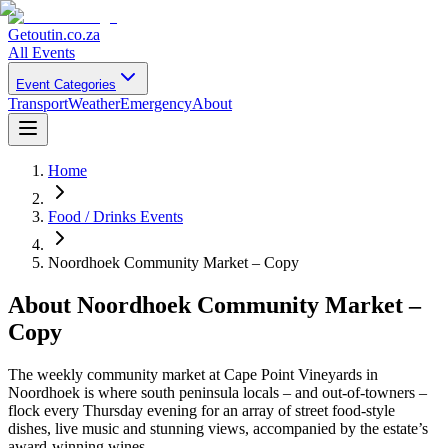
Getoutin
.co.za
All Events
Event Categories
Transport
Weather
Emergency
About
Home
Food / Drinks Events
Noordhoek Community Market – Copy
About
Noordhoek Community Market –
Copy
The weekly community market at Cape Point Vineyards in
Noordhoek is where south peninsula locals – and out-of-towners –
flock every Thursday evening for an array of street food-style
dishes, live music and stunning views, accompanied by the estate’s
award-winning wines.