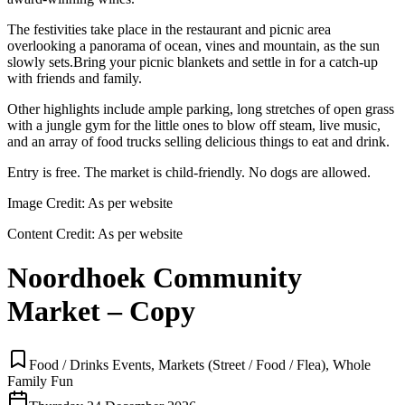
The festivities take place in the restaurant and picnic area
overlooking a panorama of ocean, vines and mountain, as the sun
slowly sets.Bring your picnic blankets and settle in for a catch-up
with friends and family.
Other highlights include ample parking, long stretches of open grass
with a jungle gym for the little ones to blow off steam, live music,
and an array of food trucks selling delicious things to eat and drink.
Entry is free. The market is child-friendly. No dogs are allowed.
Image Credit:
As per website
Content Credit:
As per website
Noordhoek Community
Market – Copy
Food / Drinks Events, Markets (Street / Food / Flea), Whole
Family Fun