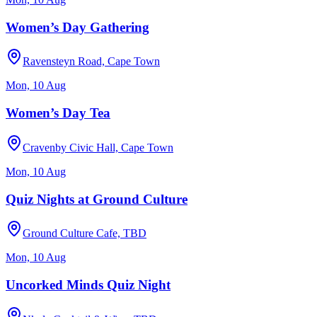
Women’s Day Gathering
Ravensteyn Road, Cape Town
Mon, 10 Aug
Women’s Day Tea
Cravenby Civic Hall, Cape Town
Mon, 10 Aug
Quiz Nights at Ground Culture
Ground Culture Cafe, TBD
Mon, 10 Aug
Uncorked Minds Quiz Night