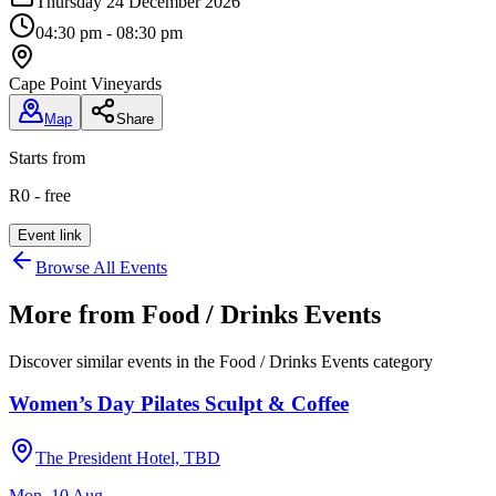
Thursday 24 December 2026
04:30 pm - 08:30 pm
Cape Point Vineyards
Map
Share
Starts from
R0 - free
Event link
Browse All Events
More from
Food / Drinks Events
Discover similar events in the
Food / Drinks Events
category
Women’s Day Pilates Sculpt & Coffee
The President Hotel, TBD
Mon, 10 Aug