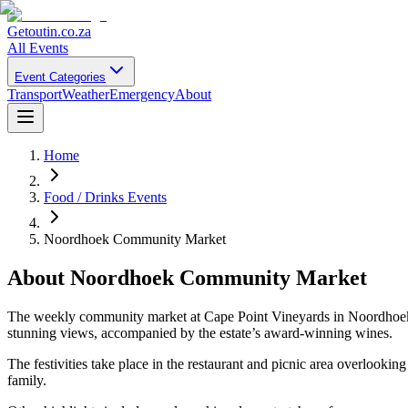
Getoutin
.co.za
All Events
Event Categories
Transport
Weather
Emergency
About
Home
Food / Drinks Events
Noordhoek Community Market
About
Noordhoek Community Market
The weekly community market at Cape Point Vineyards in Noordhoek is 
stunning views, accompanied by the estate’s award-winning wines.
The festivities take place in the restaurant and picnic area overlookin
family.