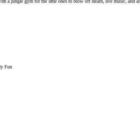
th a jungle gym for the little ones to blow off steam, live music, and an 
ly Fun