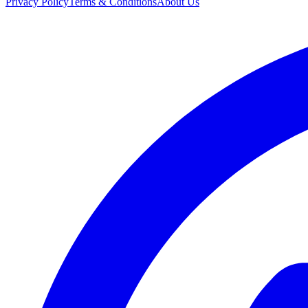
Privacy Policy
Terms & Conditions
About Us