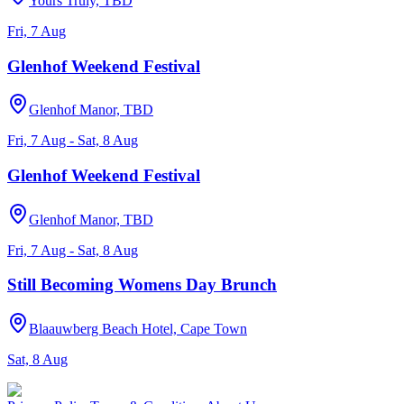
Yours Truly, TBD
Fri, 7 Aug
Glenhof Weekend Festival
Glenhof Manor, TBD
Fri, 7 Aug - Sat, 8 Aug
Glenhof Weekend Festival
Glenhof Manor, TBD
Fri, 7 Aug - Sat, 8 Aug
Still Becoming Womens Day Brunch
Blaauwberg Beach Hotel, Cape Town
Sat, 8 Aug