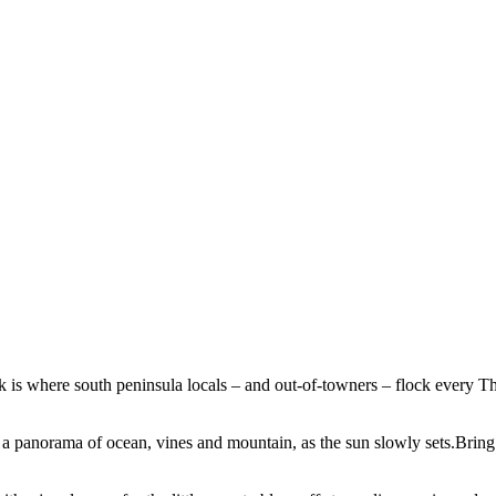
where south peninsula locals – and out-of-towners – flock every Thurs
g a panorama of ocean, vines and mountain, as the sun slowly sets.Bring 