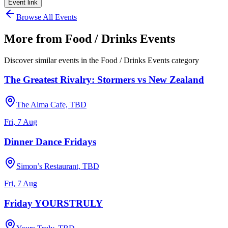
Event link
Browse All Events
More from
Food / Drinks Events
Discover similar events in the
Food / Drinks Events
category
The Greatest Rivalry: Stormers vs New Zealand
The Alma Cafe, TBD
Fri, 7 Aug
Dinner Dance Fridays
Simon’s Restaurant, TBD
Fri, 7 Aug
Friday YOURSTRULY