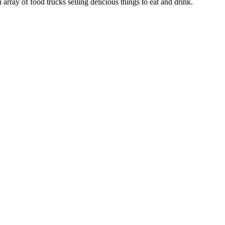
array of food trucks selling delicious things to eat and drink.