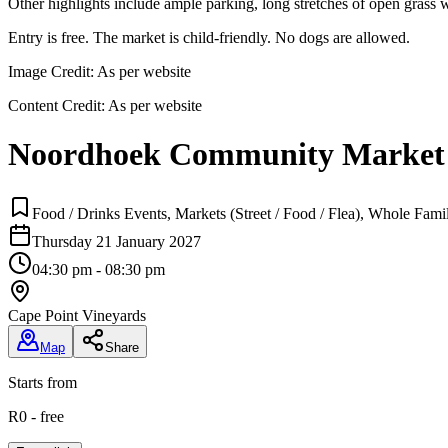
Other highlights include ample parking, long stretches of open grass wi
Entry is free. The market is child-friendly. No dogs are allowed.
Image Credit:
As per website
Content Credit:
As per website
Noordhoek Community Market
Food / Drinks Events, Markets (Street / Food / Flea), Whole Fami
Thursday 21 January 2027
04:30 pm - 08:30 pm
Cape Point Vineyards
Map
Share
Starts from
R0 - free