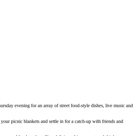
day evening for an array of street food-style dishes, live music and
your picnic blankets and settle in for a catch-up with friends and