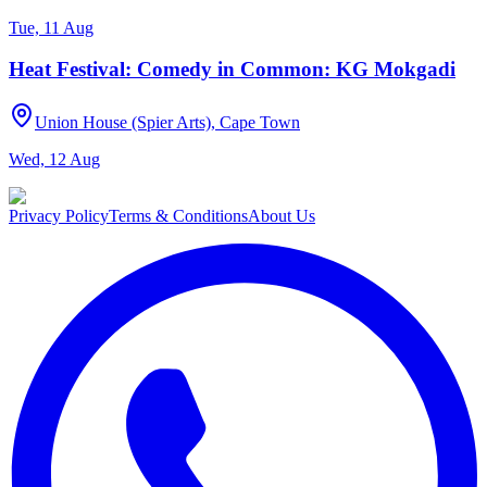
Tue, 11 Aug
Heat Festival: Comedy in Common: KG Mokgadi
Union House (Spier Arts), Cape Town
Wed, 12 Aug
Privacy Policy
Terms & Conditions
About Us