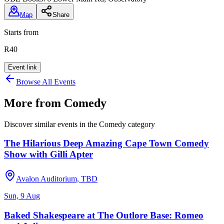
Map
Share
Starts from
R40
Event link
Browse All Events
More from
Comedy
Discover similar events in the
Comedy
category
The Hilarious Deep Amazing Cape Town Comedy
Show with Gilli Apter
Avalon Auditorium, TBD
Sun, 9 Aug
Baked Shakespeare at The Outlore Base: Romeo