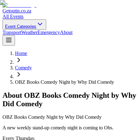
Getoutin
.co.za
All Events
Event Categories
Transport
Weather
Emergency
About
Home
Comedy
OBZ Books Comedy Night by Why Did Comedy
About
OBZ Books Comedy Night by Why
Did Comedy
OBZ Books Comedy Night by Why Did Comedy
A new weekly stand-up comedy night is coming to Obs.
Every Thursday.