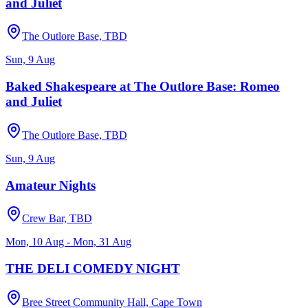
and Juliet
The Outlore Base, TBD
Sun, 9 Aug
Baked Shakespeare at The Outlore Base: Romeo
and Juliet
The Outlore Base, TBD
Sun, 9 Aug
Amateur Nights
Crew Bar, TBD
Mon, 10 Aug - Mon, 31 Aug
THE DELI COMEDY NIGHT
Bree Street Community Hall, Cape Town