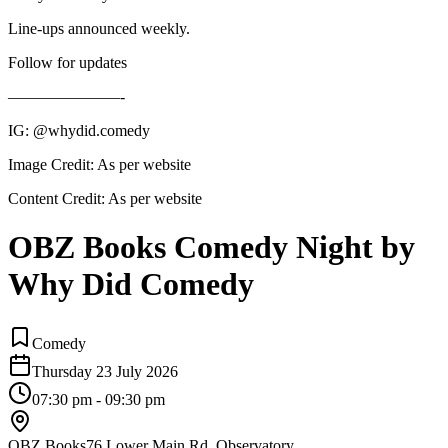
Line-ups announced weekly.
Follow for updates
———————-
IG: @whydid.comedy
Image Credit:
As per website
Content Credit:
As per website
OBZ Books Comedy Night by
Why Did Comedy
Comedy
Thursday 23 July 2026
07:30 pm - 09:30 pm
OBZ Books
76 Lower Main Rd, Observatory