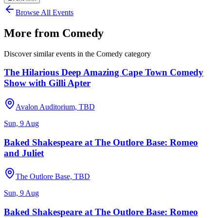
Browse All Events
More from
Comedy
Discover similar events in the
Comedy
category
The Hilarious Deep Amazing Cape Town Comedy
Show with Gilli Apter
Avalon Auditorium, TBD
Sun, 9 Aug
Baked Shakespeare at The Outlore Base: Romeo
and Juliet
The Outlore Base, TBD
Sun, 9 Aug
Baked Shakespeare at The Outlore Base: Romeo