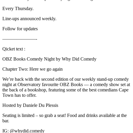
Every Thursday.
Line-ups announced weekly.
Follow for updates
———————-
Qicket text :
OBZ Books Comedy Night by Why Did Comedy
Chapter Two: Here we go again
We’re back with the second edition of our weekly stand-up comedy
night at Observatory favourite OBZ Books — a comedy show set at
the back of a bookshop, featuring some of the best comedians Cape
Town has to offer.
Hosted by Daniele Du Plessis
Seating is limited – so grab a seat! Food and drinks available at the
bar.
IG: @whydid.comedy