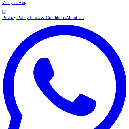
Wed, 12 Aug
Privacy Policy
Terms & Conditions
About Us