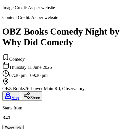
Image Credit:
As per website
Content Credit:
As per website
OBZ Books Comedy Night by
Why Did Comedy
Comedy
Thursday 11 June 2026
07:30 pm - 09:30 pm
OBZ Books
76 Lower Main Rd, Observatory
Map
Share
Starts from
R40
Event link