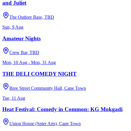
and Juliet
The Outlore Base, TBD
Sun, 9 Aug
Amateur Nights
Crew Bar, TBD
Mon, 10 Aug - Mon, 31 Aug
THE DELI COMEDY NIGHT
Bree Street Community Hall, Cape Town
Tue, 11 Aug
Heat Festival: Comedy in Common: KG Mokgadi
Union House (Spier Arts), Cape Town