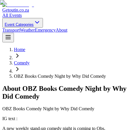
Getoutin
.co.za
All Events
Event Categories
Transport
Weather
Emergency
About
Home
Comedy
OBZ Books Comedy Night by Why Did Comedy
About
OBZ Books Comedy Night by Why
Did Comedy
OBZ Books Comedy Night by Why Did Comedy
IG text :
A new weekly stand-up comedy night is coming to Obs.