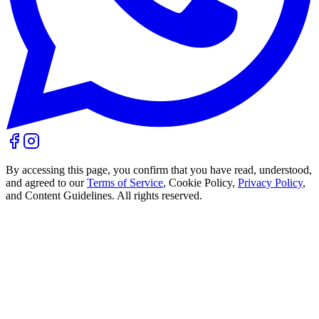
By accessing this page, you confirm that you have read, understood,
and agreed to our
Terms of Service
, Cookie Policy,
Privacy Policy
,
and Content Guidelines. All rights reserved.