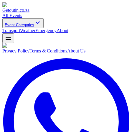
Getoutin
.co.za
All Events
Event Categories
Transport
Weather
Emergency
About
Privacy Policy
Terms & Conditions
About Us