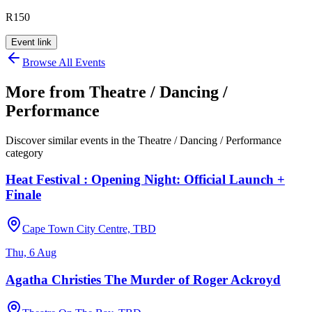
R150
Event link
Browse All Events
More from
Theatre / Dancing /
Performance
Discover similar events in the
Theatre / Dancing / Performance
category
Heat Festival : Opening Night: Official Launch +
Finale
Cape Town City Centre, TBD
Thu, 6 Aug
Agatha Christies The Murder of Roger Ackroyd