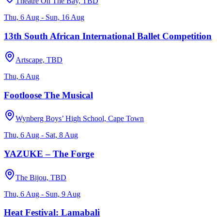
Theatre On The Bay, TBD
Thu, 6 Aug - Sun, 16 Aug
13th South African International Ballet Competition
Artscape, TBD
Thu, 6 Aug
Footloose The Musical
Wynberg Boys’ High School, Cape Town
Thu, 6 Aug - Sat, 8 Aug
YAZUKE – The Forge
The Bijou, TBD
Thu, 6 Aug - Sun, 9 Aug
Heat Festival: Lamabali