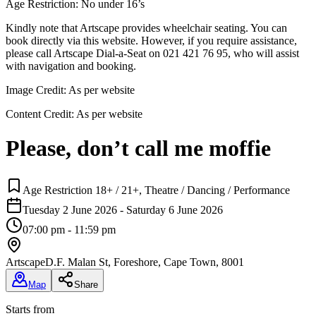
Age Restriction: No under 16’s
Kindly note that Artscape provides wheelchair seating. You can
book directly via this website. However, if you require assistance,
please call Artscape Dial-a-Seat on 021 421 76 95, who will assist
with navigation and booking.
Image Credit:
As per website
Content Credit:
As per website
Please, don’t call me moffie
Age Restriction 18+ / 21+, Theatre / Dancing / Performance
Tuesday 2 June 2026 - Saturday 6 June 2026
07:00 pm - 11:59 pm
Artscape
D.F. Malan St, Foreshore, Cape Town, 8001
Map
Share
Starts from