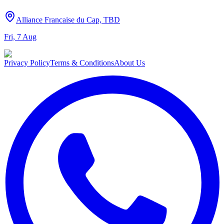
Alliance Francaise du Cap, TBD
Fri, 7 Aug
Privacy Policy
Terms & Conditions
About Us