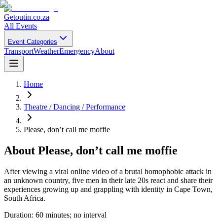
Getoutin
.co.za
All Events
Event Categories
Transport
Weather
Emergency
About
Home
Theatre / Dancing / Performance
Please, don’t call me moffie
About
Please, don’t call me moffie
After viewing a viral online video of a brutal homophobic attack in
an unknown country, five men in their late 20s react and share their
experiences growing up and grappling with identity in Cape Town,
South Africa.
Duration: 60 minutes; no interval