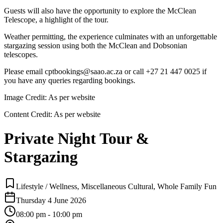
Guests will also have the opportunity to explore the McClean
Telescope, a highlight of the tour.
Weather permitting, the experience culminates with an unforgettable
stargazing session using both the McClean and Dobsonian
telescopes.
Please email cptbookings@saao.ac.za or call +27 21 447 0025 if
you have any queries regarding bookings.
Image Credit:
As per website
Content Credit:
As per website
Private Night Tour &
Stargazing
Lifestyle / Wellness, Miscellaneous Cultural, Whole Family Fun
Thursday 4 June 2026
08:00 pm - 10:00 pm