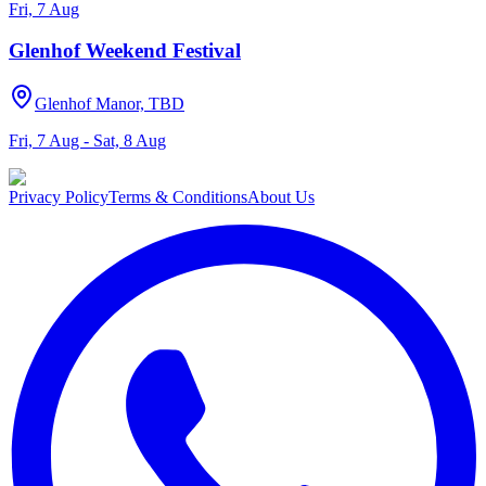
Fri, 7 Aug
Glenhof Weekend Festival
Glenhof Manor, TBD
Fri, 7 Aug - Sat, 8 Aug
Privacy Policy
Terms & Conditions
About Us