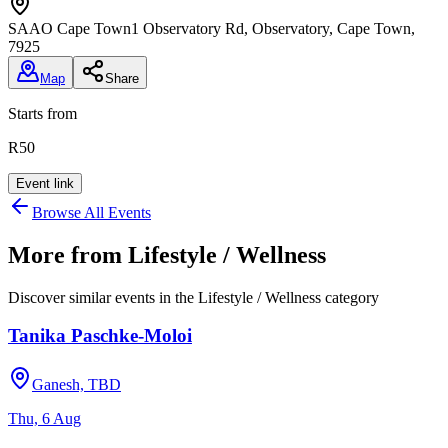
SAAO Cape Town
1 Observatory Rd, Observatory, Cape Town,
7925
Map
Share
Starts from
R50
Event link
Browse All Events
More from
Lifestyle / Wellness
Discover similar events in the
Lifestyle / Wellness
category
Tanika Paschke-Moloi
Ganesh, TBD
Thu, 6 Aug