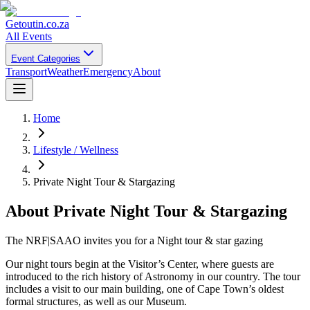
Getoutin
.co.za
All Events
Event Categories
Transport
Weather
Emergency
About
Home
Lifestyle / Wellness
Private Night Tour & Stargazing
About
Private Night Tour & Stargazing
The NRF|SAAO invites you for a Night tour & star gazing
Our night tours begin at the Visitor’s Center, where guests are
introduced to the rich history of Astronomy in our country. The tour
includes a visit to our main building, one of Cape Town’s oldest
formal structures, as well as our Museum.