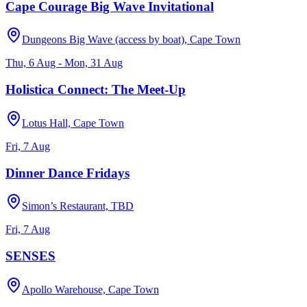
Cape Courage Big Wave Invitational
Dungeons Big Wave (access by boat), Cape Town
Thu, 6 Aug - Mon, 31 Aug
Holistica Connect: The Meet-Up
Lotus Hall, Cape Town
Fri, 7 Aug
Dinner Dance Fridays
Simon’s Restaurant, TBD
Fri, 7 Aug
SENSES
Apollo Warehouse, Cape Town