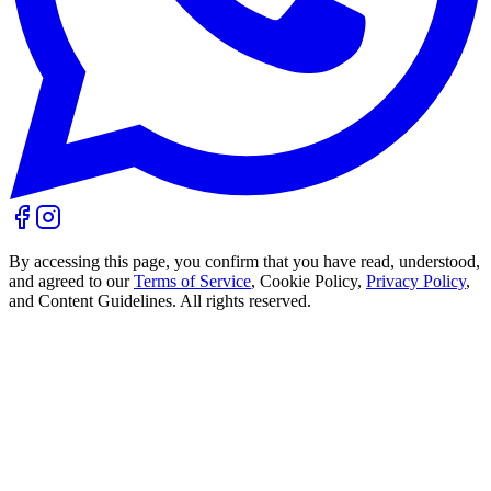
By accessing this page, you confirm that you have read, understood,
and agreed to our
Terms of Service
, Cookie Policy,
Privacy Policy
,
and Content Guidelines. All rights reserved.