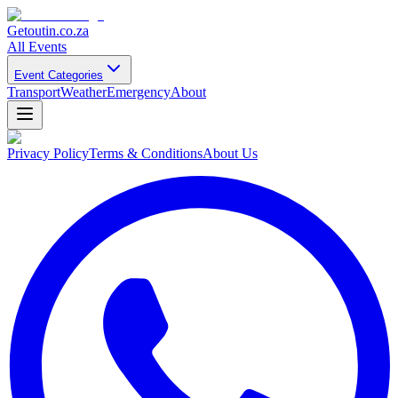
Getoutin
.co.za
All Events
Event Categories
Transport
Weather
Emergency
About
Privacy Policy
Terms & Conditions
About Us