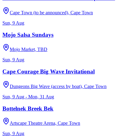
Cape Town (to be announced), Cape Town
Sun, 9 Aug
Mojo Salsa Sundays
Mojo Market, TBD
Sun, 9 Aug
Cape Courage Big Wave Invitational
Dungeons Big Wave (access by boat), Cape Town
Sun, 9 Aug - Mon, 31 Aug
Bottelnek Breek Bek
Artscape Theatre Arena, Cape Town
Sun, 9 Aug