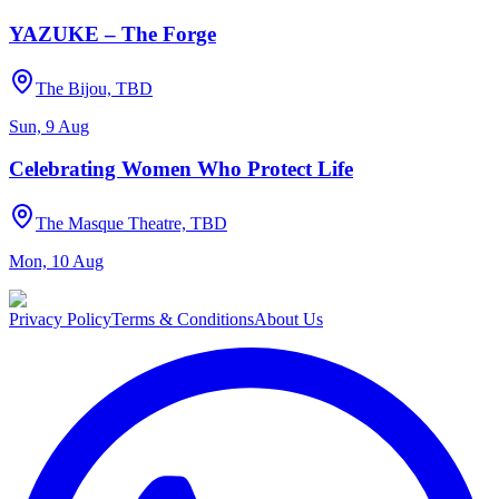
YAZUKE – The Forge
The Bijou, TBD
Sun, 9 Aug
Celebrating Women Who Protect Life
The Masque Theatre, TBD
Mon, 10 Aug
Privacy Policy
Terms & Conditions
About Us