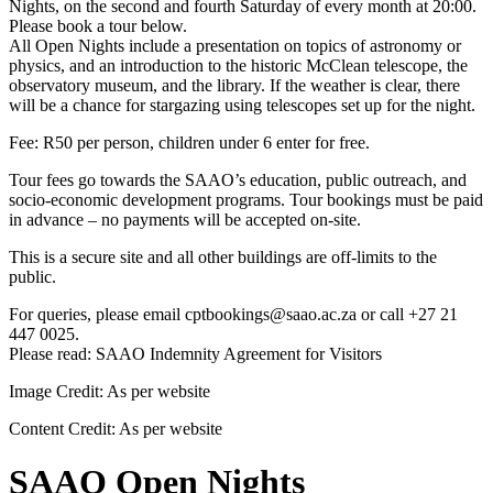
Nights, on the second and fourth Saturday of every month at 20:00.
Please book a tour below.
All Open Nights include a presentation on topics of astronomy or
physics, and an introduction to the historic McClean telescope, the
observatory museum, and the library. If the weather is clear, there
will be a chance for stargazing using telescopes set up for the night.
Fee: R50 per person, children under 6 enter for free.
Tour fees go towards the SAAO’s education, public outreach, and
socio-economic development programs. Tour bookings must be paid
in advance – no payments will be accepted on-site.
This is a secure site and all other buildings are off-limits to the
public.
For queries, please email cptbookings@saao.ac.za or call +27 21
447 0025.
Please read: SAAO Indemnity Agreement for Visitors
Image Credit:
As per website
Content Credit:
As per website
SAAO Open Nights