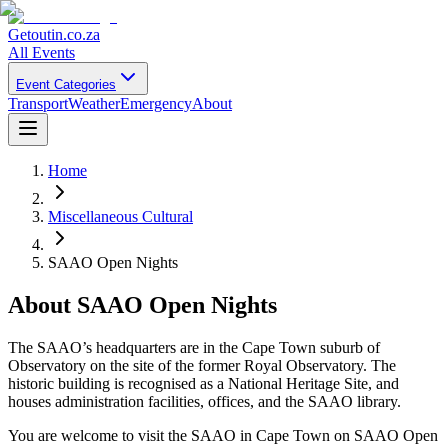
Getoutin
.co.za
All Events
Event Categories
Transport
Weather
Emergency
About
Home
Miscellaneous Cultural
SAAO Open Nights
About
SAAO Open Nights
The SAAO’s headquarters are in the Cape Town suburb of
Observatory on the site of the former Royal Observatory. The
historic building is recognised as a National Heritage Site, and
houses administration facilities, offices, and the SAAO library.
You are welcome to visit the SAAO in Cape Town on SAAO Open