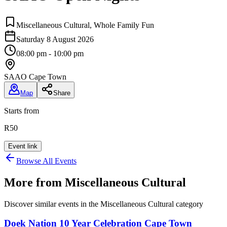
Miscellaneous Cultural, Whole Family Fun
Saturday 8 August 2026
08:00 pm - 10:00 pm
SAAO Cape Town
Map
Share
Starts from
R50
Event link
Browse All Events
More from
Miscellaneous Cultural
Discover similar events in the
Miscellaneous Cultural
category
Doek Nation 10 Year Celebration Cape Town