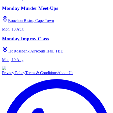
Monday Murder Meet-Ups
Bouchon Bistro, Cape Town
Mon, 10 Aug
Monday Improv Class
1st Rosebank Airscouts Hall, TBD
Mon, 10 Aug
Privacy Policy
Terms & Conditions
About Us