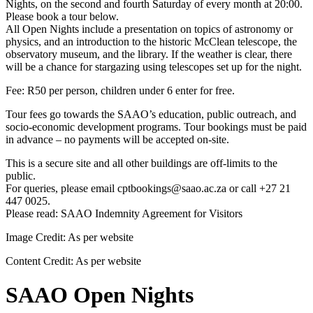
Nights, on the second and fourth Saturday of every month at 20:00.
Please book a tour below.
All Open Nights include a presentation on topics of astronomy or
physics, and an introduction to the historic McClean telescope, the
observatory museum, and the library. If the weather is clear, there
will be a chance for stargazing using telescopes set up for the night.
Fee: R50 per person, children under 6 enter for free.
Tour fees go towards the SAAO’s education, public outreach, and
socio-economic development programs. Tour bookings must be paid
in advance – no payments will be accepted on-site.
This is a secure site and all other buildings are off-limits to the
public.
For queries, please email cptbookings@saao.ac.za or call +27 21
447 0025.
Please read: SAAO Indemnity Agreement for Visitors
Image Credit:
As per website
Content Credit:
As per website
SAAO Open Nights