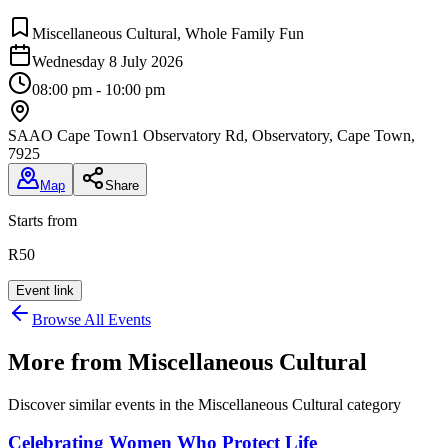
Miscellaneous Cultural, Whole Family Fun
Wednesday 8 July 2026
08:00 pm - 10:00 pm
SAAO Cape Town
1 Observatory Rd, Observatory, Cape Town,
7925
Map
Share
Starts from
R50
Event link
Browse All Events
More from
Miscellaneous Cultural
Discover similar events in the
Miscellaneous Cultural
category
Celebrating Women Who Protect Life