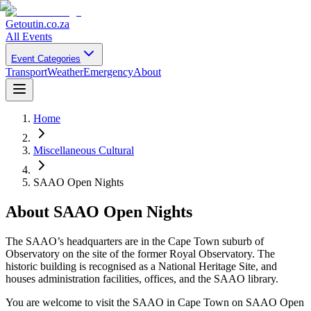
Getoutin
.co.za
All Events
Event Categories
Transport
Weather
Emergency
About
Home
Miscellaneous Cultural
SAAO Open Nights
About
SAAO Open Nights
The SAAO’s headquarters are in the Cape Town suburb of
Observatory on the site of the former Royal Observatory. The
historic building is recognised as a National Heritage Site, and
houses administration facilities, offices, and the SAAO library.
You are welcome to visit the SAAO in Cape Town on SAAO Open