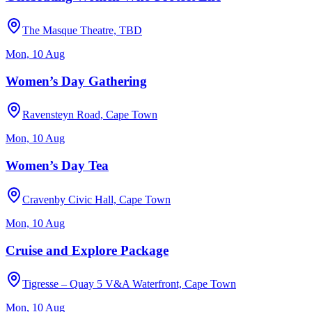
The Masque Theatre, TBD
Mon, 10 Aug
Women’s Day Gathering
Ravensteyn Road, Cape Town
Mon, 10 Aug
Women’s Day Tea
Cravenby Civic Hall, Cape Town
Mon, 10 Aug
Cruise and Explore Package
Tigresse – Quay 5 V&A Waterfront, Cape Town
Mon, 10 Aug