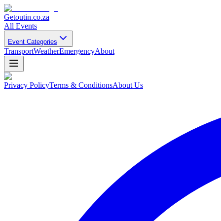
Getoutin
.co.za
All Events
Event Categories
Transport
Weather
Emergency
About
Privacy Policy
Terms & Conditions
About Us