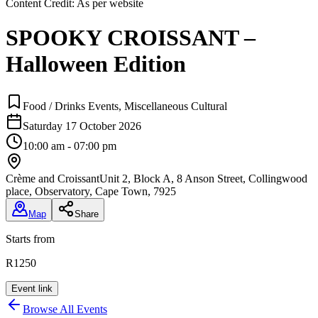
Content Credit:
As per website
SPOOKY CROISSANT –
Halloween Edition
Food / Drinks Events, Miscellaneous Cultural
Saturday 17 October 2026
10:00 am - 07:00 pm
Crème and Croissant
Unit 2, Block A, 8 Anson Street, Collingwood
place, Observatory, Cape Town, 7925
Map
Share
Starts from
R1250
Event link
Browse All Events