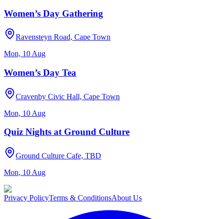
Women’s Day Gathering
Ravensteyn Road, Cape Town
Mon, 10 Aug
Women’s Day Tea
Cravenby Civic Hall, Cape Town
Mon, 10 Aug
Quiz Nights at Ground Culture
Ground Culture Cafe, TBD
Mon, 10 Aug
Privacy Policy
Terms & Conditions
About Us