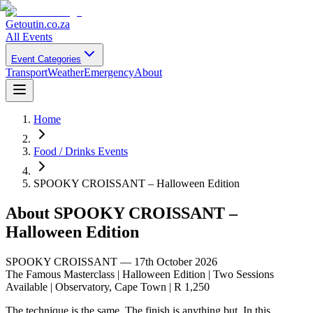
Getoutin
.co.za
All Events
Event Categories
Transport
Weather
Emergency
About
Home
Food / Drinks Events
SPOOKY CROISSANT – Halloween Edition
About
SPOOKY CROISSANT –
Halloween Edition
SPOOKY CROISSANT — 17th October 2026
The Famous Masterclass | Halloween Edition | Two Sessions
Available | Observatory, Cape Town | R 1,250
The technique is the same. The finish is anything but. In this