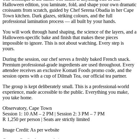
Halloween edition, you laminate, fold, and shape your own dramatic
croissants from scratch, guided by Chef Serena Obadia in her Cape
Town kitchen. Dark glazes, striking colours, and the full
professional lamination process — all built by your hands.
You will work through hand shaping, the science of the layers, and a
Halloween-specific bake and finish that makes these pieces
impossible to ignore. This is not about watching. Every step is
yours.
During the session, our chef serves a freshly baked French snack.
Premium professional-grade ingredients are used throughout. Every
attendee receives an exclusive Komati Foods promo code, and the
session opens with a cup of Dilmah Tea, our official tea partner.
The group is kept deliberately small. This is a professional-world
experience, made accessible to the public. Everything you make,
you take home.
Observatory, Cape Town
Session 1: 10 AM – 2 PM | Session 2: 3 PM – 7 PM
R 1,250 per person | Seats are strictly limited
Image Credit:
As per website