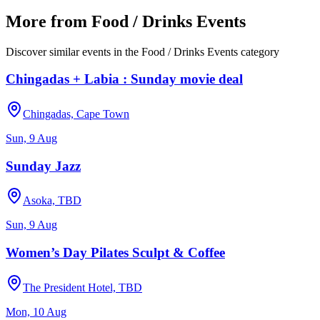
More from
Food / Drinks Events
Discover similar events in the
Food / Drinks Events
category
Chingadas + Labia : Sunday movie deal
Chingadas, Cape Town
Sun, 9 Aug
Sunday Jazz
Asoka, TBD
Sun, 9 Aug
Women’s Day Pilates Sculpt & Coffee
The President Hotel, TBD
Mon, 10 Aug