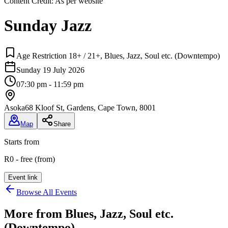
Content Credit:
As per website
Sunday Jazz
Age Restriction 18+ / 21+, Blues, Jazz, Soul etc. (Downtempo)
Sunday 19 July 2026
07:30 pm - 11:59 pm
Asoka
68 Kloof St, Gardens, Cape Town, 8001
Map
Share
Starts from
R0 - free (from)
Event link
Browse All Events
More from
Blues, Jazz, Soul etc.
(Downtempo)