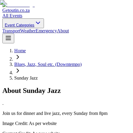
Getoutin
.co.za
All Events
Event Categories
Transport
Weather
Emergency
About
Home
Blues, Jazz, Soul etc. (Downtempo)
Sunday Jazz
About
Sunday Jazz
.
Join us for dinner and live jazz, every Sunday from 8pm
Image Credit:
As per website