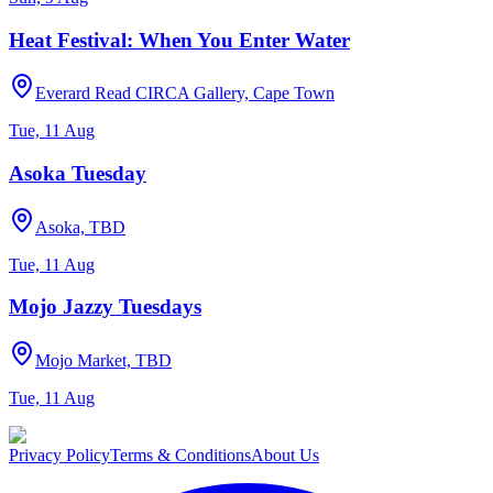
Heat Festival: When You Enter Water
Everard Read CIRCA Gallery, Cape Town
Tue, 11 Aug
Asoka Tuesday
Asoka, TBD
Tue, 11 Aug
Mojo Jazzy Tuesdays
Mojo Market, TBD
Tue, 11 Aug
Privacy Policy
Terms & Conditions
About Us