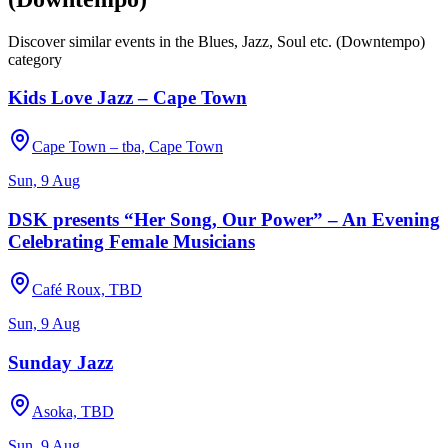
Discover similar events in the
Blues, Jazz, Soul etc. (Downtempo)
category
Kids Love Jazz – Cape Town
Cape Town – tba, Cape Town
Sun, 9 Aug
DSK presents “Her Song, Our Power” – An Evening
Celebrating Female Musicians
Café Roux, TBD
Sun, 9 Aug
Sunday Jazz
Asoka, TBD
Sun, 9 Aug