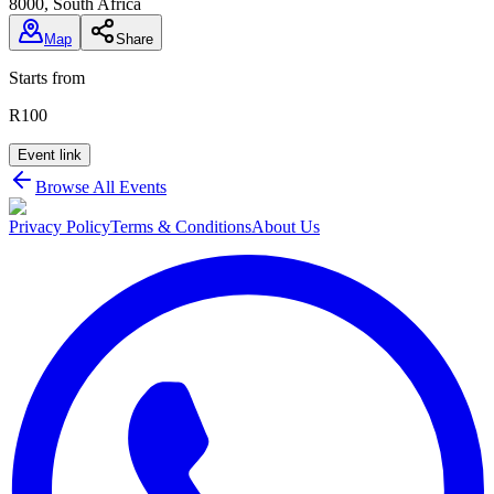
8000, South Africa
Map
Share
Starts from
R100
Event link
Browse All Events
Privacy Policy
Terms & Conditions
About Us