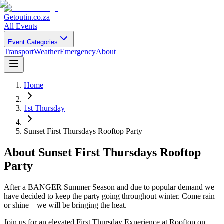
Getoutin
.co.za
All Events
Event Categories
Transport
Weather
Emergency
About
Home
1st Thursday
Sunset First Thursdays Rooftop Party
About
Sunset First Thursdays Rooftop
Party
After a BANGER Summer Season and due to popular demand we
have decided to keep the party going throughout winter. Come rain
or shine – we will be bringing the heat.
Join us for an elevated First Thursday Experience at Rooftop on