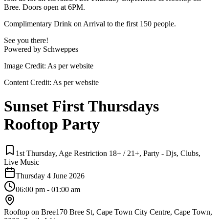
Bree. Doors open at 6PM.
Complimentary Drink on Arrival to the first 150 people.
See you there!
Powered by Schweppes
Image Credit:
As per website
Content Credit:
As per website
Sunset First Thursdays
Rooftop Party
1st Thursday, Age Restriction 18+ / 21+, Party - Djs, Clubs,
Live Music
Thursday 4 June 2026
06:00 pm - 01:00 am
Rooftop on Bree
170 Bree St, Cape Town City Centre, Cape Town,