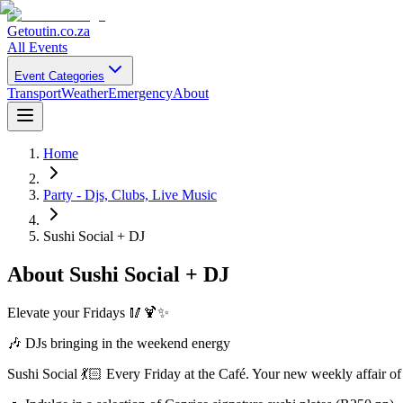
Getoutin
.co.za
All Events
Event Categories
Transport
Weather
Emergency
About
Home
Party - Djs, Clubs, Live Music
Sushi Social + DJ
About
Sushi Social + DJ
Elevate your Fridays 🥢🍹✨
🎶 DJs bringing in the weekend energy
Sushi Social 💃🏻 Every Friday at the Café. Your new weekly affair of 