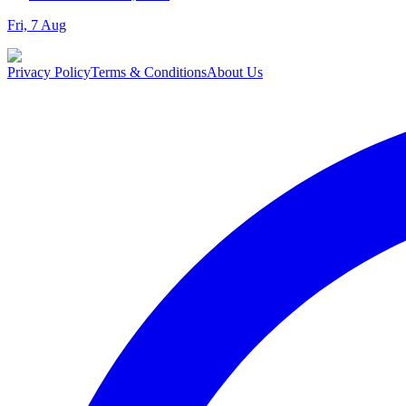
Fri, 7 Aug
Privacy Policy
Terms & Conditions
About Us