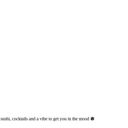
sushi, cocktails and a vibe to get you in the mood 🪩