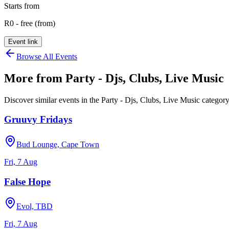
Starts from
R0 - free (from)
Event link
Browse All Events
More from
Party - Djs, Clubs, Live Music
Discover similar events in the
Party - Djs, Clubs, Live Music
categor
Gruuvy Fridays
Bud Lounge, Cape Town
Fri, 7 Aug
False Hope
Evol, TBD
Fri, 7 Aug