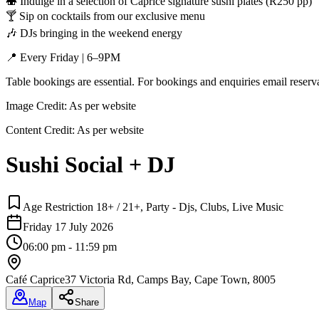
🍣 Indulge in a selection of Caprice signature sushi plates (R250 pp)
🍸 Sip on cocktails from our exclusive menu
🎶 DJs bringing in the weekend energy
📍 Every Friday | 6–9PM
Table bookings are essential. For bookings and enquiries email reser
Image Credit:
As per website
Content Credit:
As per website
Sushi Social + DJ
Age Restriction 18+ / 21+, Party - Djs, Clubs, Live Music
Friday 17 July 2026
06:00 pm - 11:59 pm
Café Caprice
37 Victoria Rd, Camps Bay, Cape Town, 8005
Map
Share