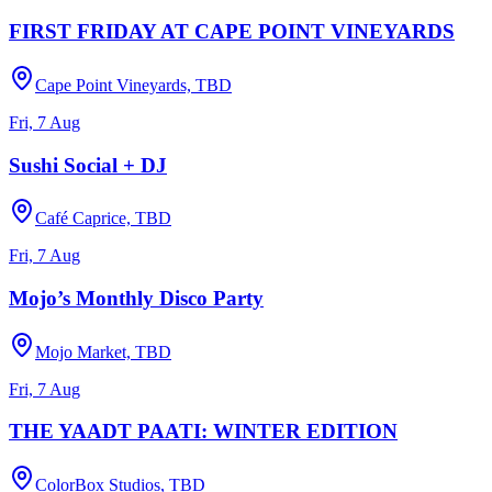
FIRST FRIDAY AT CAPE POINT VINEYARDS
Cape Point Vineyards, TBD
Fri, 7 Aug
Sushi Social + DJ
Café Caprice, TBD
Fri, 7 Aug
Mojo’s Monthly Disco Party
Mojo Market, TBD
Fri, 7 Aug
THE YAADT PAATI: WINTER EDITION
ColorBox Studios, TBD