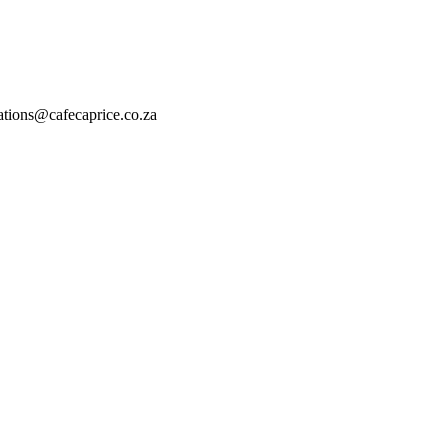
vations@cafecaprice.co.za