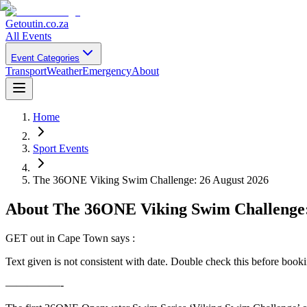
Getoutin
.co.za
All Events
Event Categories
Transport
Weather
Emergency
About
Home
Sport Events
The 36ONE Viking Swim Challenge: 26 August 2026
About
The 36ONE Viking Swim Challenge:
GET out in Cape Town says :
Text given is not consistent with date. Double check this before book
—————-