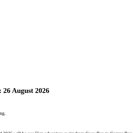
 26 August 2026
ing.