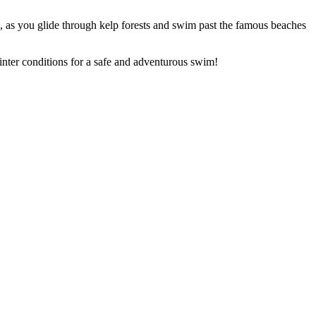
, as you glide through kelp forests and swim past the famous beaches
nter conditions for a safe and adventurous swim!