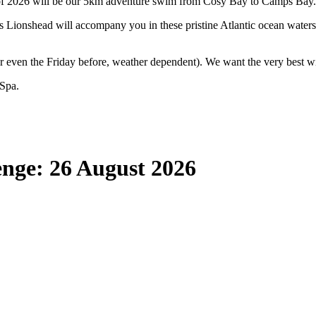
f 2026 will be our 5km adventure swim from Cosy Bay to Camps Bay.
 Lionshead will accompany you in these pristine Atlantic ocean waters
 even the Friday before, weather dependent). We want the very best wi
 Spa.
nge: 26 August 2026