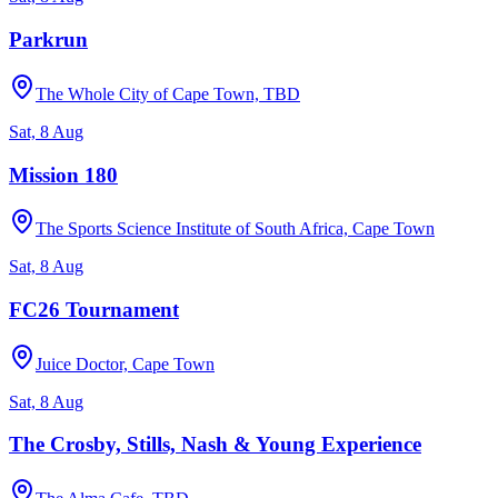
Parkrun
The Whole City of Cape Town, TBD
Sat, 8 Aug
Mission 180
The Sports Science Institute of South Africa, Cape Town
Sat, 8 Aug
FC26 Tournament
Juice Doctor, Cape Town
Sat, 8 Aug
The Crosby, Stills, Nash & Young Experience