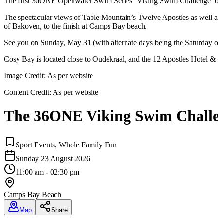
The first 36ONE Openwater Swim Series ‘Viking Swim Challenge’ o
The spectacular views of Table Mountain’s Twelve Apostles as well as
of Bakoven, to the finish at Camps Bay beach.
See you on Sunday, May 31 (with alternate days being the Saturday or
Cosy Bay is located close to Oudekraal, and the 12 Apostles Hotel &
Image Credit:
As per website
Content Credit:
As per website
The 36ONE Viking Swim Challe
Sport Events, Whole Family Fun
Sunday 23 August 2026
11:00 am - 02:30 pm
Camps Bay Beach
Map
Share