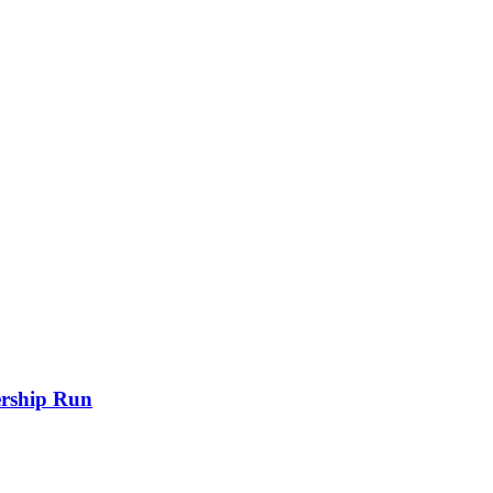
rship Run