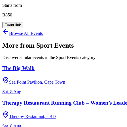
Starts from
R850
Event link
Browse All Events
More from
Sport Events
Discover similar events in the
Sport Events
category
The Big Walk
Sea Point Pavilion, Cape Town
Sat, 8 Aug
Therapy Restaurant Running Club – Women’s Leade
Therapy Restaurant, TBD
Sat, 8 Aug