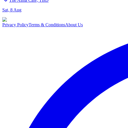
The Alma Cafe, TBD
Sat, 8 Aug
Privacy Policy
Terms & Conditions
About Us